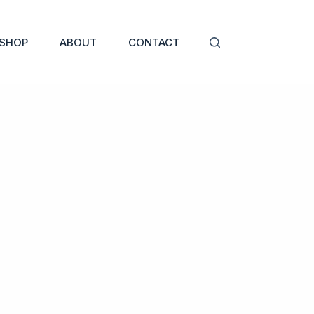
SHOP
ABOUT
CONTACT