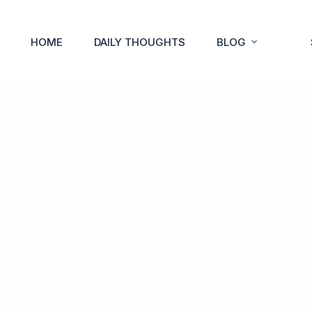
HOME
DAILY THOUGHTS
BLOG