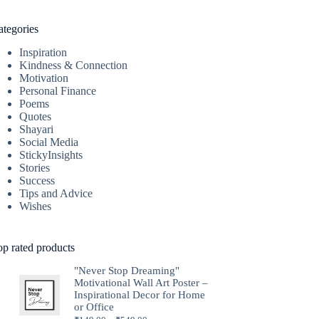
ategories
Inspiration
Kindness & Connection
Motivation
Personal Finance
Poems
Quotes
Shayari
Social Media
StickyInsights
Stories
Success
Tips and Advice
Wishes
op rated products
"Never Stop Dreaming"
Motivational Wall Art Poster –
Inspirational Decor for Home
or Office