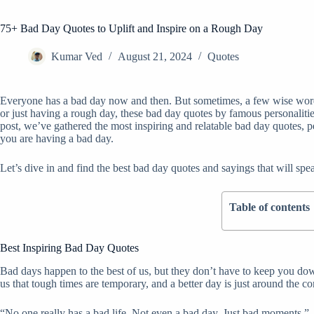
75+ Bad Day Quotes to Uplift and Inspire on a Rough Day
Kumar Ved
August 21, 2024
Quotes
Everyone has a bad day now and then. But sometimes, a few wise word
or just having a rough day, these bad day quotes by famous personalities
post, we’ve gathered the most inspiring and relatable bad day quotes, p
you are having a bad day.
Let’s dive in and find the best bad day quotes and sayings that will spe
Table of contents
Best Inspiring Bad Day Quotes
Bad days happen to the best of us, but they don’t have to keep you d
us that tough times are temporary, and a better day is just around the co
“No one really has a bad life. Not even a bad day. Just bad moments.”