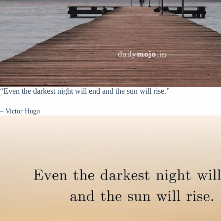
“Even the darkest night will end and the sun will rise.”
– Victor Hugo