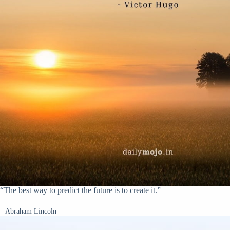
“The best way to predict the future is to create it.”
– Abraham Lincoln