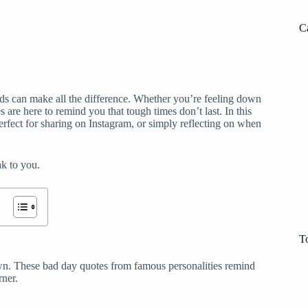
C
s can make all the difference. Whether you’re feeling down
 are here to remind you that tough times don’t last. In this
erfect for sharing on Instagram, or simply reflecting on when
ak to you.
T
own. These bad day quotes from famous personalities remind
rner.