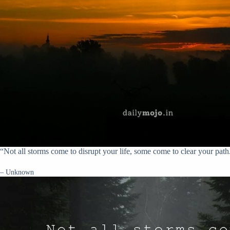
“Not all storms come to disrupt your life, some come to clear your path
– Unknown