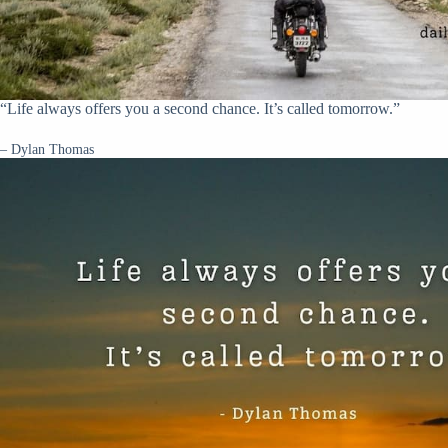
“Life always offers you a second chance. It’s called tomorrow.”
– Dylan Thomas