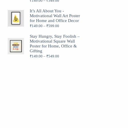
₹
149.00
–
₹
549.00
It’s All About You -
Motivational Wall Art Poster
for Home and Office Decor
₹
149.00
–
₹
599.00
Stay Hungry, Stay Foolish –
Motivational Square Wall
Poster for Home, Office &
Gifting
₹
149.00
–
₹
549.00