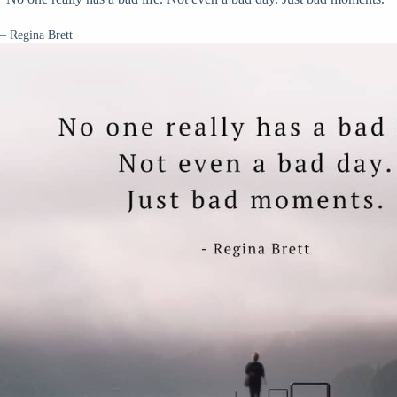
– Regina Brett