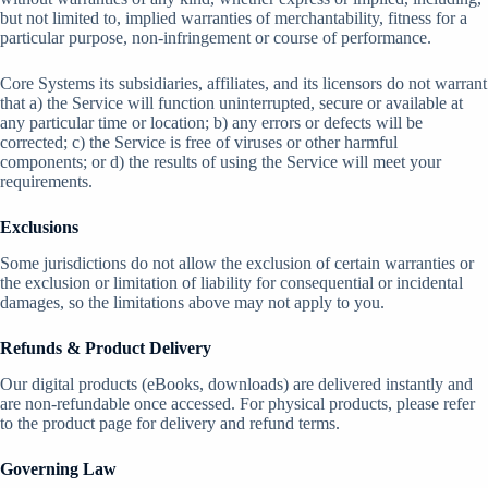
but not limited to, implied warranties of merchantability, fitness for a
particular purpose, non-infringement or course of performance.
Core Systems its subsidiaries, affiliates, and its licensors do not warrant
that a) the Service will function uninterrupted, secure or available at
any particular time or location; b) any errors or defects will be
corrected; c) the Service is free of viruses or other harmful
components; or d) the results of using the Service will meet your
requirements.
Exclusions
Some jurisdictions do not allow the exclusion of certain warranties or
the exclusion or limitation of liability for consequential or incidental
damages, so the limitations above may not apply to you.
Refunds & Product Delivery
Our digital products (eBooks, downloads) are delivered instantly and
are non-refundable once accessed. For physical products, please refer
to the product page for delivery and refund terms.
Governing Law