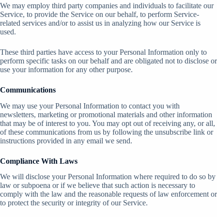
We may employ third party companies and individuals to facilitate our
Service, to provide the Service on our behalf, to perform Service-
related services and/or to assist us in analyzing how our Service is
used.
These third parties have access to your Personal Information only to
perform specific tasks on our behalf and are obligated not to disclose or
use your information for any other purpose.
Communications
We may use your Personal Information to contact you with
newsletters, marketing or promotional materials and other information
that may be of interest to you. You may opt out of receiving any, or all,
of these communications from us by following the unsubscribe link or
instructions provided in any email we send.
Compliance With Laws
We will disclose your Personal Information where required to do so by
law or subpoena or if we believe that such action is necessary to
comply with the law and the reasonable requests of law enforcement or
to protect the security or integrity of our Service.