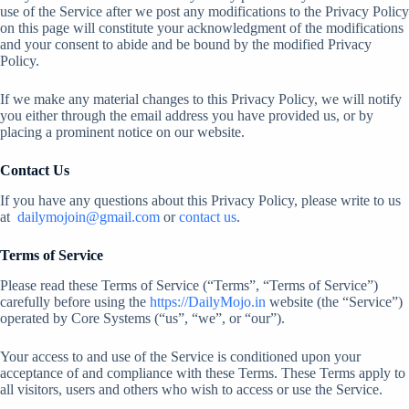
use of the Service after we post any modifications to the Privacy Policy
on this page will constitute your acknowledgment of the modifications
and your consent to abide and be bound by the modified Privacy
Policy.
If we make any material changes to this Privacy Policy, we will notify
you either through the email address you have provided us, or by
placing a prominent notice on our website.
Contact Us
If you have any questions about this Privacy Policy, please write to us
at
dailymojoin@gmail.com
or
contact us
.
Terms of Service
Please read these Terms of Service (“Terms”, “Terms of Service”)
carefully before using the
https://DailyMojo.in
website (the “Service”)
operated by Core Systems (“us”, “we”, or “our”).
Your access to and use of the Service is conditioned upon your
acceptance of and compliance with these Terms. These Terms apply to
all visitors, users and others who wish to access or use the Service.