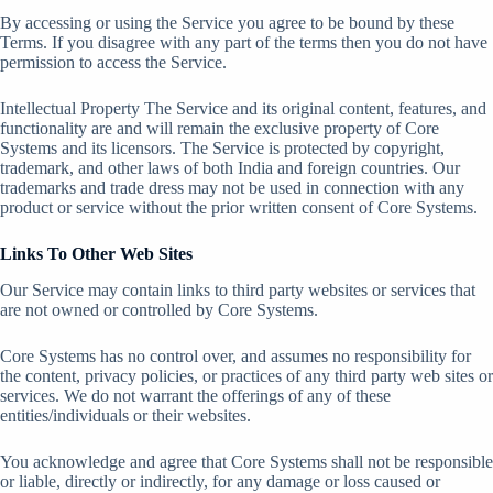
By accessing or using the Service you agree to be bound by these
Terms. If you disagree with any part of the terms then you do not have
permission to access the Service.
Intellectual Property The Service and its original content, features, and
functionality are and will remain the exclusive property of Core
Systems and its licensors. The Service is protected by copyright,
trademark, and other laws of both India and foreign countries. Our
trademarks and trade dress may not be used in connection with any
product or service without the prior written consent of Core Systems.
Links To Other Web Sites
Our Service may contain links to third party websites or services that
are not owned or controlled by Core Systems.
Core Systems has no control over, and assumes no responsibility for
the content, privacy policies, or practices of any third party web sites or
services. We do not warrant the offerings of any of these
entities/individuals or their websites.
You acknowledge and agree that Core Systems shall not be responsible
or liable, directly or indirectly, for any damage or loss caused or