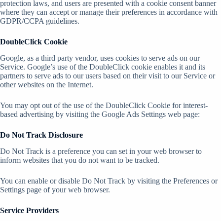
protection laws, and users are presented with a cookie consent banner
where they can accept or manage their preferences in accordance with
GDPR/CCPA guidelines.
DoubleClick Cookie
Google, as a third party vendor, uses cookies to serve ads on our
Service. Google’s use of the DoubleClick cookie enables it and its
partners to serve ads to our users based on their visit to our Service or
other websites on the Internet.
You may opt out of the use of the DoubleClick Cookie for interest-
based advertising by visiting the Google Ads Settings web page:
Do Not Track Disclosure
Do Not Track is a preference you can set in your web browser to
inform websites that you do not want to be tracked.
You can enable or disable Do Not Track by visiting the Preferences or
Settings page of your web browser.
Service Providers