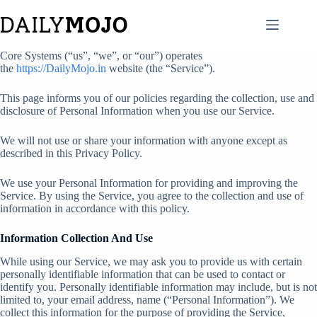
Core Systems (“us”, “we”, or “our”) operates
the
https://DailyMojo.in
website (the “Service”).
This page informs you of our policies regarding the collection, use and
disclosure of Personal Information when you use our Service.
We will not use or share your information with anyone except as
described in this Privacy Policy.
We use your Personal Information for providing and improving the
Service. By using the Service, you agree to the collection and use of
information in accordance with this policy.
Information Collection And Use
While using our Service, we may ask you to provide us with certain
personally identifiable information that can be used to contact or
identify you. Personally identifiable information may include, but is not
limited to, your email address, name (“Personal Information”). We
collect this information for the purpose of providing the Service,