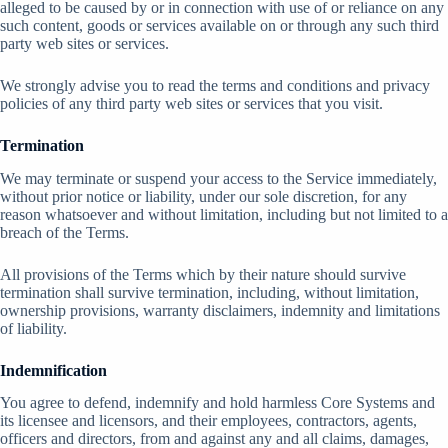
alleged to be caused by or in connection with use of or reliance on any
such content, goods or services available on or through any such third
party web sites or services.
We strongly advise you to read the terms and conditions and privacy
policies of any third party web sites or services that you visit.
Termination
We may terminate or suspend your access to the Service immediately,
without prior notice or liability, under our sole discretion, for any
reason whatsoever and without limitation, including but not limited to a
breach of the Terms.
All provisions of the Terms which by their nature should survive
termination shall survive termination, including, without limitation,
ownership provisions, warranty disclaimers, indemnity and limitations
of liability.
Indemnification
You agree to defend, indemnify and hold harmless Core Systems and
its licensee and licensors, and their employees, contractors, agents,
officers and directors, from and against any and all claims, damages,