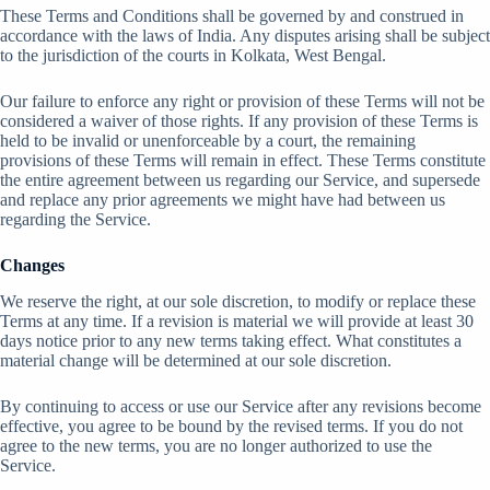
These Terms and Conditions shall be governed by and construed in
accordance with the laws of India. Any disputes arising shall be subject
to the jurisdiction of the courts in Kolkata, West Bengal.
Our failure to enforce any right or provision of these Terms will not be
considered a waiver of those rights. If any provision of these Terms is
held to be invalid or unenforceable by a court, the remaining
provisions of these Terms will remain in effect. These Terms constitute
the entire agreement between us regarding our Service, and supersede
and replace any prior agreements we might have had between us
regarding the Service.
Changes
We reserve the right, at our sole discretion, to modify or replace these
Terms at any time. If a revision is material we will provide at least 30
days notice prior to any new terms taking effect. What constitutes a
material change will be determined at our sole discretion.
By continuing to access or use our Service after any revisions become
effective, you agree to be bound by the revised terms. If you do not
agree to the new terms, you are no longer authorized to use the
Service.