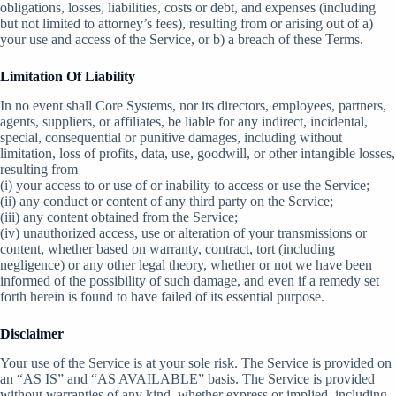
obligations, losses, liabilities, costs or debt, and expenses (including
but not limited to attorney’s fees), resulting from or arising out of a)
your use and access of the Service, or b) a breach of these Terms.
Limitation Of Liability
In no event shall Core Systems, nor its directors, employees, partners,
agents, suppliers, or affiliates, be liable for any indirect, incidental,
special, consequential or punitive damages, including without
limitation, loss of profits, data, use, goodwill, or other intangible losses,
resulting from
(i) your access to or use of or inability to access or use the Service;
(ii) any conduct or content of any third party on the Service;
(iii) any content obtained from the Service;
(iv) unauthorized access, use or alteration of your transmissions or
content, whether based on warranty, contract, tort (including
negligence) or any other legal theory, whether or not we have been
informed of the possibility of such damage, and even if a remedy set
forth herein is found to have failed of its essential purpose.
Disclaimer
Your use of the Service is at your sole risk. The Service is provided on
an “AS IS” and “AS AVAILABLE” basis. The Service is provided
without warranties of any kind, whether express or implied, including,