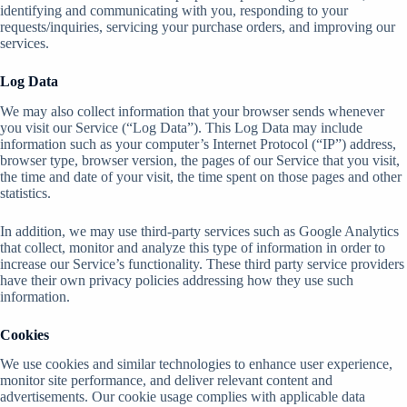
identifying and communicating with you, responding to your
requests/inquiries, servicing your purchase orders, and improving our
services.
Log Data
We may also collect information that your browser sends whenever
you visit our Service (“Log Data”). This Log Data may include
information such as your computer’s Internet Protocol (“IP”) address,
browser type, browser version, the pages of our Service that you visit,
the time and date of your visit, the time spent on those pages and other
statistics.
In addition, we may use third-party services such as Google Analytics
that collect, monitor and analyze this type of information in order to
increase our Service’s functionality. These third party service providers
have their own privacy policies addressing how they use such
information.
Cookies
We use cookies and similar technologies to enhance user experience,
monitor site performance, and deliver relevant content and
advertisements. Our cookie usage complies with applicable data