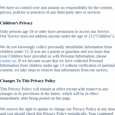
We have no control over and assume no responsibility for the content,
privacy policies or practices of any third party sites or services.
Children’s Privacy
Only persons age 18 or older have permission to access our Service.
Our Service does not address anyone under the age of 13 (“Children”).
We do not knowingly collect personally identifiable information from
children under 13. If you are a parent or guardian and you learn that
your Children have provided us with Personal Information, please
contact us
. If we become aware that we have collected Personal
Information from children under age 13 without verification of parental
consent, we take steps to remove that information from our servers.
Changes To This Privacy Policy
This Privacy Policy will remain in effect except with respect to any
changes in its provisions in the future, which will be in effect
immediately after being posted on this page.
We reserve the right to update or change our Privacy Policy at any time
and you should check this Privacy Policy periodically. Your continued