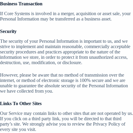
Business Transaction
If Core Systems is involved in a merger, acquisition or asset sale, your
Personal Information may be transferred as a business asset.
Security
The security of your Personal Information is important to us, and we
strive to implement and maintain reasonable, commercially acceptable
security procedures and practices appropriate to the nature of the
information we store, in order to protect it from unauthorized access,
destruction, use, modification, or disclosure.
However, please be aware that no method of transmission over the
internet, or method of electronic storage is 100% secure and we are
unable to guarantee the absolute security of the Personal Information
we have collected from you.
Links To Other Sites
Our Service may contain links to other sites that are not operated by us.
If you click on a third party link, you will be directed to that third
party’s site. We strongly advise you to review the Privacy Policy of
every site you visit.