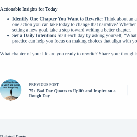
Actionable Insights for Today
Identify One Chapter You Want to Rewrite
: Think about an a
one action you can take today to change that narrative? Whether 
setting a new goal, take a step toward writing a better chapter.
Set a Daily Intention:
Start each day by asking yourself, “What 
practice can help you focus on making choices that align with yo
What chapter of your life are you ready to rewrite? Share your thought
PREVIOUS
POST
75+ Bad Day Quotes to Uplift and Inspire on a
Rough Day
Related Posts