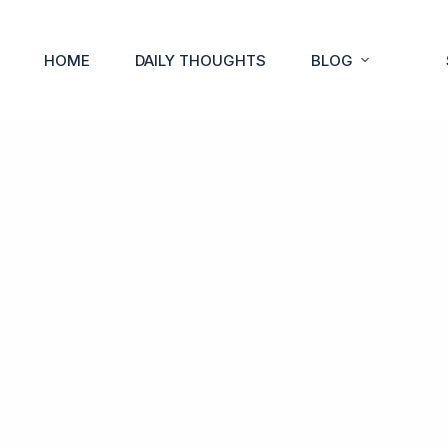
HOME
DAILY THOUGHTS
BLOG