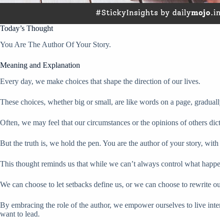
Today’s Thought
You Are The Author Of Your Story.
Meaning and Explanation
Every day, we make choices that shape the direction of our lives.
These choices, whether big or small, are like words on a page, gradually
Often, we may feel that our circumstances or the opinions of others dict
But the truth is, we hold the pen. You are the author of your story, wi
This thought reminds us that while we can’t always control what happ
We can choose to let setbacks define us, or we can choose to rewrite ou
By embracing the role of the author, we empower ourselves to live intent
want to lead.