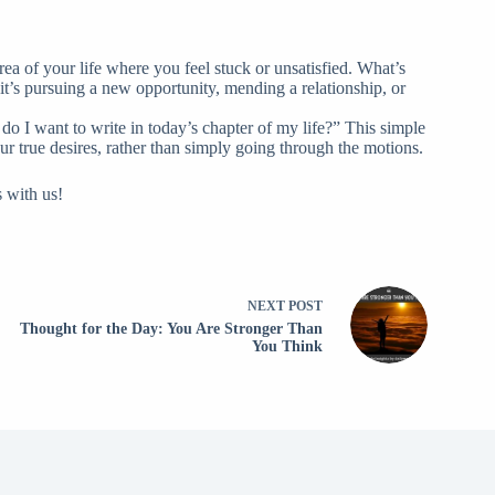
rea of your life where you feel stuck or unsatisfied. What’s
it’s pursuing a new opportunity, mending a relationship, or
do I want to write in today’s chapter of my life?” This simple
ur true desires, rather than simply going through the motions.
s with us!
NEXT
POST
Thought for the Day: You Are Stronger Than
You Think