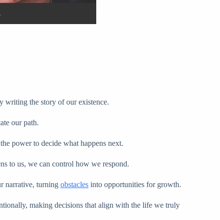
 writing the story of our existence.
ate our path.
th the power to decide what happens next.
ens to us, we can control how we respond.
r narrative, turning
obstacles
into opportunities for growth.
ionally, making decisions that align with the life we truly