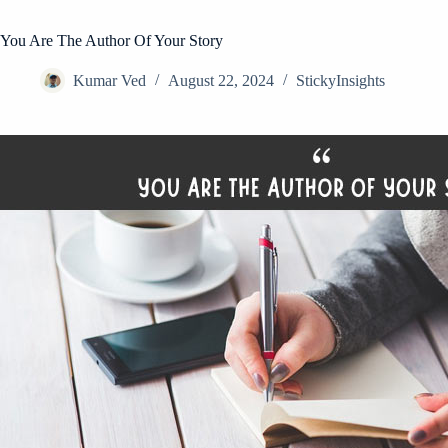
You Are The Author Of Your Story
Kumar Ved
August 22, 2024
StickyInsights