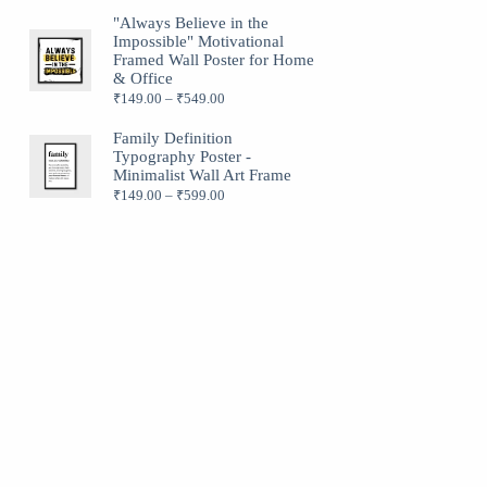
"Always Believe in the
Impossible" Motivational
Framed Wall Poster for Home
& Office
₹
149.00
–
₹
549.00
Family Definition
Typography Poster -
Minimalist Wall Art Frame
₹
149.00
–
₹
599.00