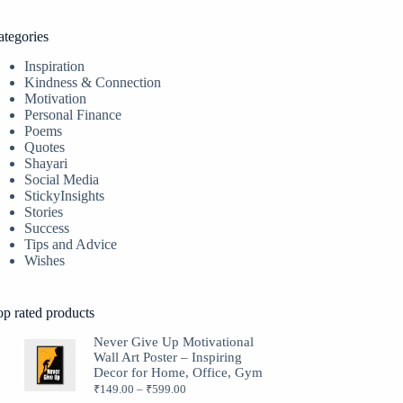
ategories
Inspiration
Kindness & Connection
Motivation
Personal Finance
Poems
Quotes
Shayari
Social Media
StickyInsights
Stories
Success
Tips and Advice
Wishes
op rated products
Never Give Up Motivational
Wall Art Poster – Inspiring
Decor for Home, Office, Gym
₹
149.00
–
₹
599.00