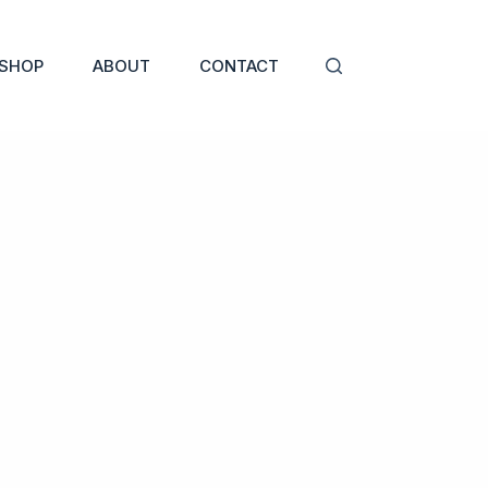
SHOP
ABOUT
CONTACT