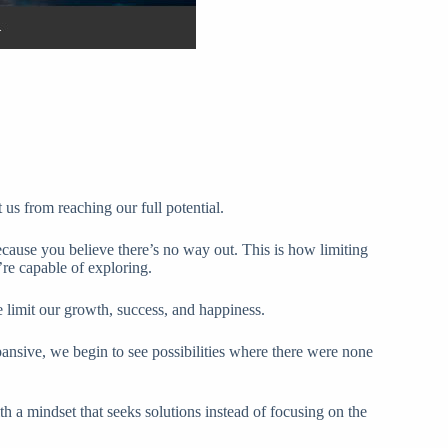
t us from reaching our full potential.
cause you believe there’s no way out. This is how limiting
re capable of exploring.
 limit our growth, success, and happiness.
pansive, we begin to see possibilities where there were none
h a mindset that seeks solutions instead of focusing on the