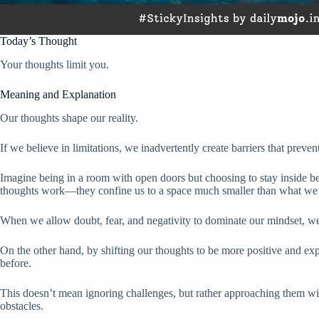
Today’s Thought
Your thoughts limit you.
Meaning and Explanation
Our thoughts shape our reality.
If we believe in limitations, we inadvertently create barriers that preven
Imagine being in a room with open doors but choosing to stay inside be
thoughts work—they confine us to a space much smaller than what we’
When we allow doubt, fear, and negativity to dominate our mindset, we
On the other hand, by shifting our thoughts to be more positive and ex
before.
This doesn’t mean ignoring challenges, but rather approaching them wit
obstacles.