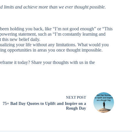
d limits and achieve more than we ever thought possible.
 been holding you back, like “I’m not good enough” or “This
 empowering statement, such as “I’m constantly learning and
this new belief daily.
ualizing your life without any limitations. What would you
eing opportunities in areas you once thought impossible.
frame it today? Share your thoughts with us in the
NEXT
POST
75+ Bad Day Quotes to Uplift and Inspire on a
Rough Day