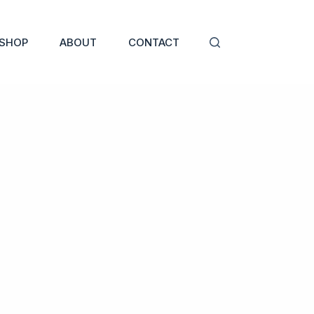
SHOP
ABOUT
CONTACT