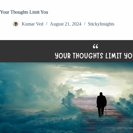
Your Thoughts Limit You
Kumar Ved
August 21, 2024
StickyInsights