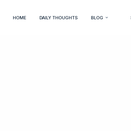
HOME
DAILY THOUGHTS
BLOG