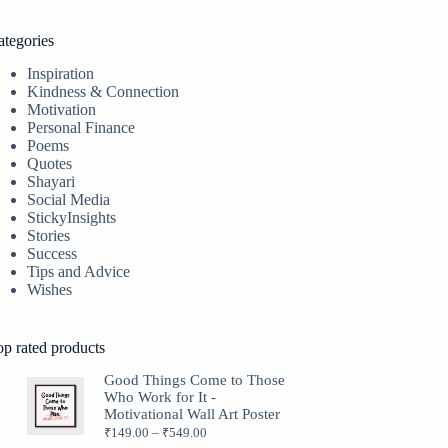
ategories
Inspiration
Kindness & Connection
Motivation
Personal Finance
Poems
Quotes
Shayari
Social Media
StickyInsights
Stories
Success
Tips and Advice
Wishes
op rated products
Good Things Come to Those
Who Work for It -
Motivational Wall Art Poster
₹
149.00
–
₹
549.00