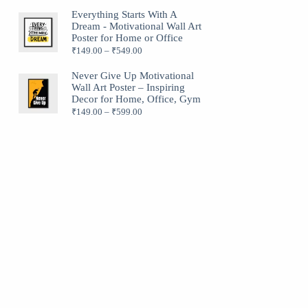
Everything Starts With A
Dream - Motivational Wall Art
Poster for Home or Office
₹
149.00
–
₹
549.00
Never Give Up Motivational
Wall Art Poster – Inspiring
Decor for Home, Office, Gym
₹
149.00
–
₹
599.00