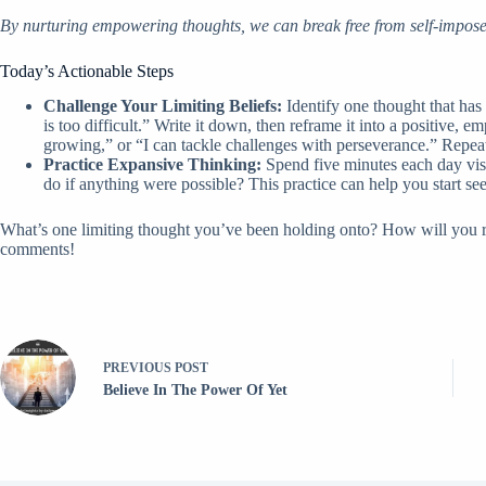
By nurturing empowering thoughts, we can break free from self-impose
Today’s Actionable Steps
Challenge Your Limiting Beliefs:
Identify one thought that has
is too difficult.” Write it down, then reframe it into a positive,
growing,” or “I can tackle challenges with perseverance.” Repeat 
Practice Expansive Thinking:
Spend five minutes each day vis
do if anything were possible? This practice can help you start se
What’s one limiting thought you’ve been holding onto? How will you re
comments!
PREVIOUS
POST
Believe In The Power Of Yet