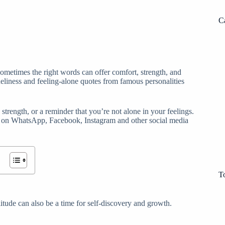
C
 sometimes the right words can offer comfort, strength, and
neliness and feeling-alone quotes from famous personalities
strength, or a reminder that you’re not alone in your feelings.
s on WhatsApp, Facebook, Instagram and other social media
T
itude can also be a time for self-discovery and growth.