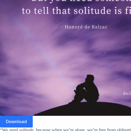
Download
“We need solitude, because when we’re alone, we’re free from obligati