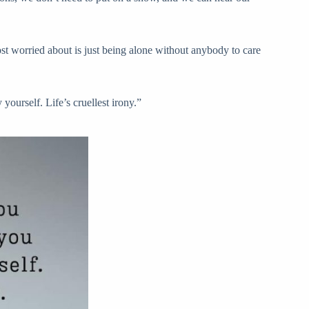
ost worried about is just being alone without anybody to care
ourself. Life’s cruellest irony.”