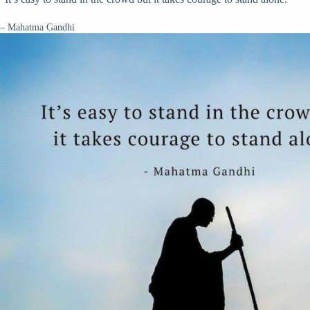
– Mahatma Gandhi