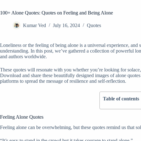
100+ Alone Quotes: Quotes on Feeling and Being Alone
Kumar Ved
July 16, 2024
Quotes
Loneliness or the feeling of being alone is a universal experience, and
understanding. In this post, we’ve gathered a collection of powerful lo
and authors worldwide.
These quotes will resonate with you whether you’re looking for solace, 
Download and share these beautifully designed images of alone quote
platforms to spread the message of resilience and self-reflection.
Table of contents
Feeling Alone Quotes
Feeling alone can be overwhelming, but these quotes remind us that sol
“It’s easy to stand in the crowd but it takes courage to stand alone.”