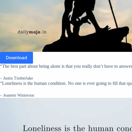
Download
“The best part about being alone is that you really don’t have to ans
– Justin Timberlake
“Loneliness is the human condition. No one is ever going to fill that sp
– Jeanette Winterson