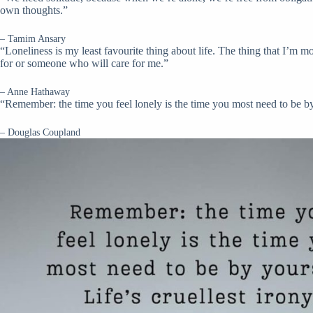
own thoughts.”
– Tamim Ansary
“Loneliness is my least favourite thing about life. The thing that I’m m
for or someone who will care for me.”
– Anne Hathaway
“Remember: the time you feel lonely is the time you most need to be by y
– Douglas Coupland