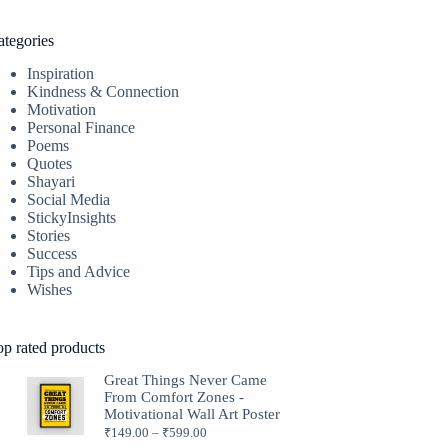
ategories
Inspiration
Kindness & Connection
Motivation
Personal Finance
Poems
Quotes
Shayari
Social Media
StickyInsights
Stories
Success
Tips and Advice
Wishes
op rated products
Great Things Never Came
From Comfort Zones -
Motivational Wall Art Poster
₹
149.00
–
₹
599.00