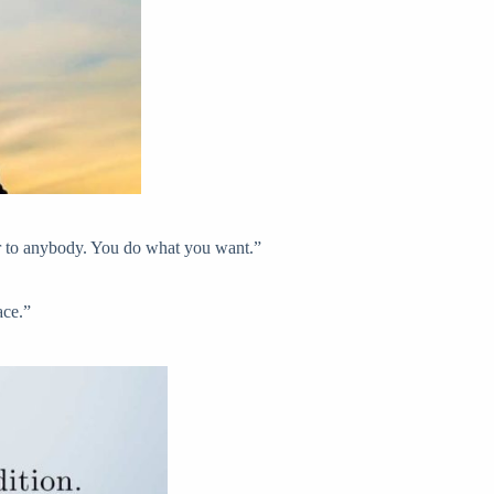
wer to anybody. You do what you want.”
ace.”