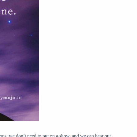
ons, we don’t need to put on a show, and we can hear our