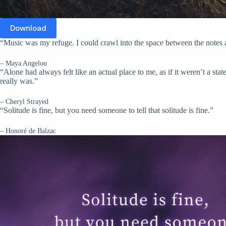
Download
“Music was my refuge. I could crawl into the space between the notes 
– Maya Angelou
“Alone had always felt like an actual place to me, as if it weren’t a sta
really was.”
– Cheryl Strayed
“Solitude is fine, but you need someone to tell that solitude is fine.”
– Honoré de Balzac