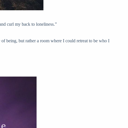
and curl my back to loneliness.”
te of being, but rather a room where I could retreat to be who I