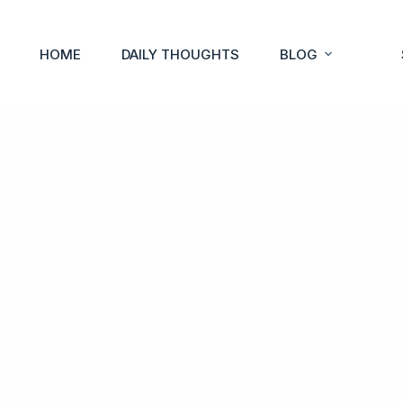
HOME
DAILY THOUGHTS
BLOG