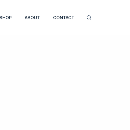
SHOP
ABOUT
CONTACT