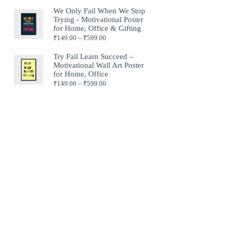
We Only Fail When We Stop
Trying - Motivational Poster
for Home, Office & Gifting
₹
149.00
–
₹
599.00
Try Fail Learn Succeed –
Motivational Wall Art Poster
for Home, Office
₹
149.00
–
₹
599.00