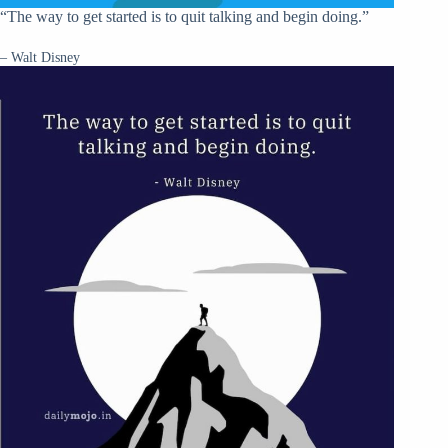
“The way to get started is to quit talking and begin doing.”
– Walt Disney