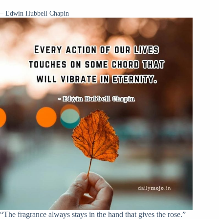
– Edwin Hubbell Chapin
“The fragrance always stays in the hand that gives the rose.”