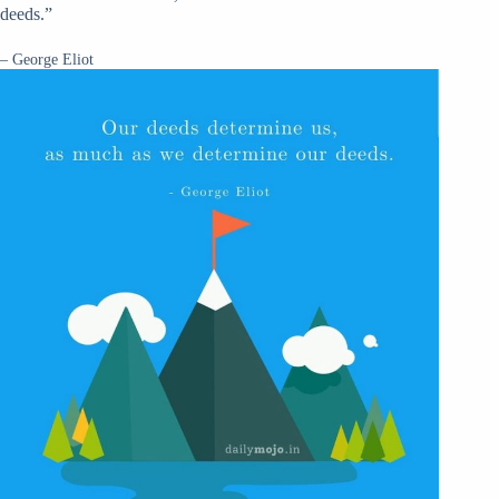
deeds.”
– George Eliot