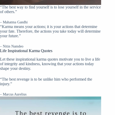
“The best way to find yourself is to lose yourself in the service
of others.”
– Mahatma Gandhi
“Karma means your actions; it is your actions that determine
your fate. Therefore, the actions you take today will determine
your future.”
– Nitin Namdeo
Life Inspirational Karma Quotes
Let these inspirational karma quotes motivate you to live a life
of integrity and kindness, knowing that your actions today
shape your destiny.
“The best revenge is to be unlike him who performed the
injury.”
– Marcus Aurelius