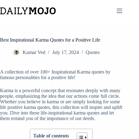
Skip
to
content
Best Inspirational Karma Quotes for a Positive Life
Kumar Ved
July 17, 2024
Quotes
A collection of over 100+ Inspirational Karma quotes by
famous personalities for a positive life!
Karma is a powerful concept that resonates deeply with many
people, emphasizing the idea that our actions come full circle.
Whether you believe in karma or are simply looking for some
life positive karma quotes, this collection will inspire and uplift
you. Dive into these life-inspirational karma quotes and let
them remind you of the importance of our deeds.
Table of contents