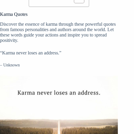
Karma Quotes
Discover the essence of karma through these powerful quotes
from famous personalities and authors around the world. Let
these words guide your actions and inspire you to spread
positivity.
“Karma never loses an address.”
– Unknown