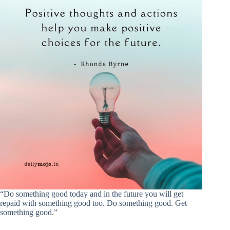
“Do something good today and in the future you will get
repaid with something good too. Do something good. Get
something good.”