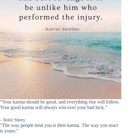
“Your karma should be good, and everything else will follow.
Your good karma will always win over your bad luck.”
– Rohit Shetty
“The way people treat you is their karma. The way you react
is yours.”