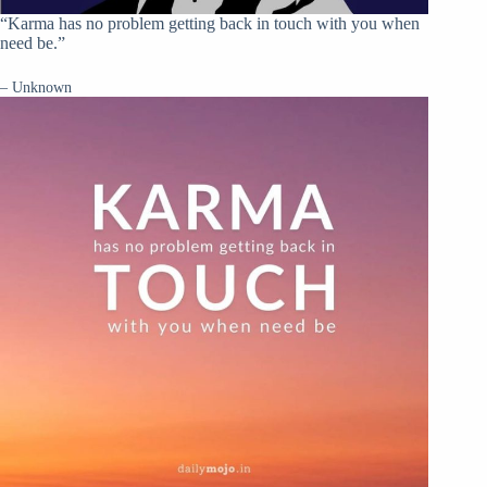
“Karma has no problem getting back in touch with you when
need be.”
– Unknown