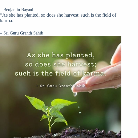
– Benjamin Bayani
“As she has planted, so does she harvest; such is the field of
karma.”
– Sri Guru Granth Sahib