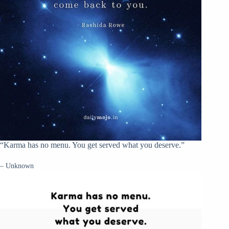
“Karma has no menu. You get served what you deserve.”
– Unknown