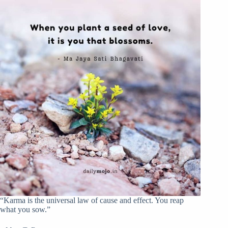
“Karma is the universal law of cause and effect. You reap
what you sow.”