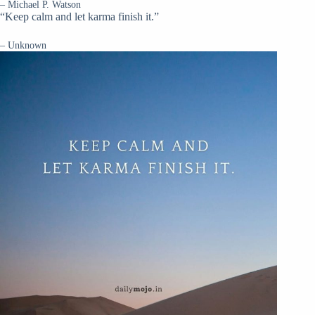
– Michael P. Watson
“Keep calm and let karma finish it.”
– Unknown