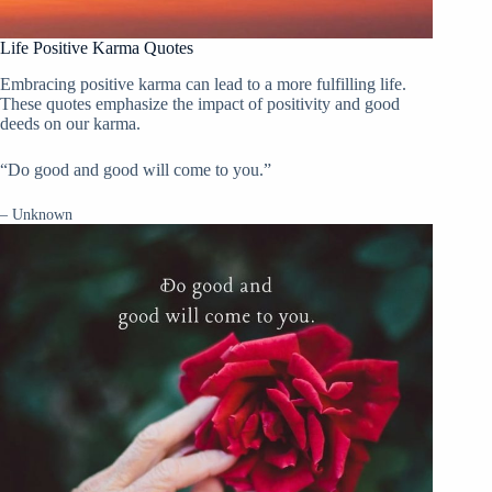
Life Positive Karma Quotes
Embracing positive karma can lead to a more fulfilling life.
These quotes emphasize the impact of positivity and good
deeds on our karma.
“Do good and good will come to you.”
– Unknown