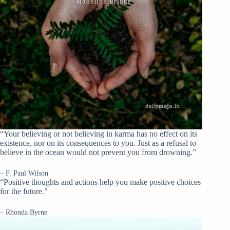
“Your believing or not believing in karma has no effect on its
existence, nor on its consequences to you. Just as a refusal to
believe in the ocean would not prevent you from drowning.”
– F. Paul Wilson
“Positive thoughts and actions help you make positive choices
for the future.”
– Rhonda Byrne