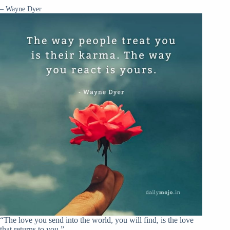
– Wayne Dyer
“The love you send into the world, you will find, is the love
that returns to you.”