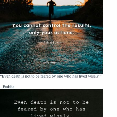
“Even death is not to be feared by one who has lived wisely.”
– Buddha