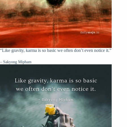
“Like gravity, karma is so basic we often don’t even notice it.”
– Sakyong Mipham