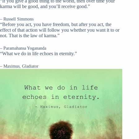
“If you give a good thing to the world, then over time your
karma will be good, and you’ll receive good.”
– Russell Simmons
“Before you act, you have freedom, but after you act, the
effect of that action will follow you whether you want it to or
not. That is the law of karma.”
– Paramahansa Yogananda
“What we do in life echoes in eternity.”
– Maximus, Gladiator