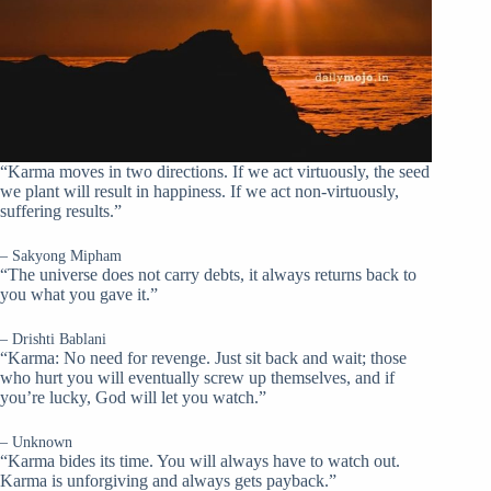
“Karma moves in two directions. If we act virtuously, the seed
we plant will result in happiness. If we act non-virtuously,
suffering results.”
– Sakyong Mipham
“The universe does not carry debts, it always returns back to
you what you gave it.”
– Drishti Bablani
“Karma: No need for revenge. Just sit back and wait; those
who hurt you will eventually screw up themselves, and if
you’re lucky, God will let you watch.”
– Unknown
“Karma bides its time. You will always have to watch out.
Karma is unforgiving and always gets payback.”