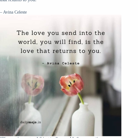
– Avina Celeste