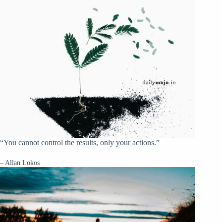
“You cannot control the results, only your actions.”
– Allan Lokos