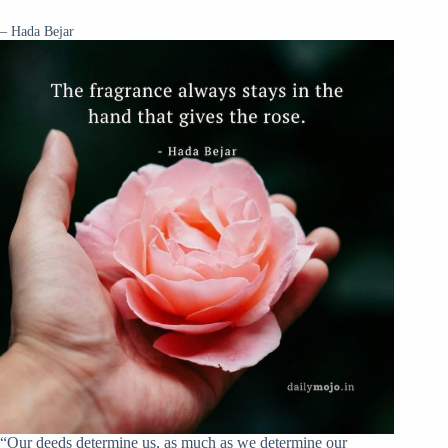
– Hada Bejar
“Our deeds determine us, as much as we determine our