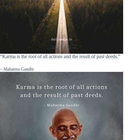
“Karma is the root of all actions and the result of past deeds.”
– Mahatma Gandhi