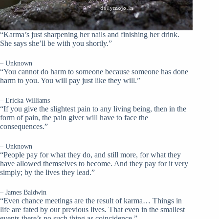
“Karma’s just sharpening her nails and finishing her drink.
She says she’ll be with you shortly.”
– Unknown
“You cannot do harm to someone because someone has done
harm to you. You will pay just like they will.”
– Ericka Williams
“If you give the slightest pain to any living being, then in the
form of pain, the pain giver will have to face the
consequences.”
– Unknown
“People pay for what they do, and still more, for what they
have allowed themselves to become. And they pay for it very
simply; by the lives they lead.”
– James Baldwin
“Even chance meetings are the result of karma… Things in
life are fated by our previous lives. That even in the smallest
events there’s no such thing as coincidence.”