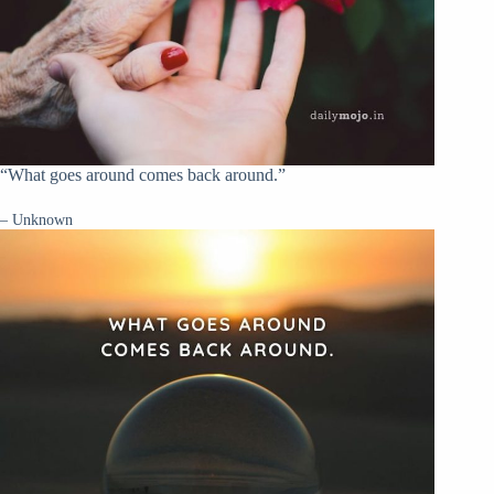
“What goes around comes back around.”
– Unknown