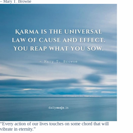
– Mary T. Browne
“Every action of our lives touches on some chord that will
vibrate in eternity.”