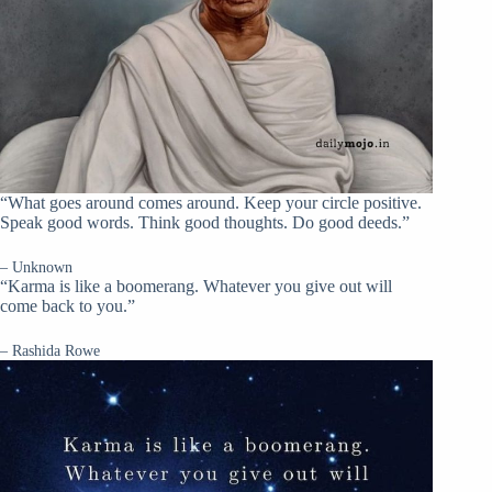
“What goes around comes around. Keep your circle positive.
Speak good words. Think good thoughts. Do good deeds.”
– Unknown
“Karma is like a boomerang. Whatever you give out will
come back to you.”
– Rashida Rowe