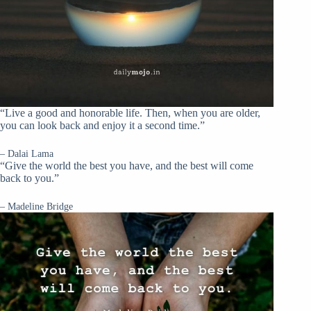
“Live a good and honorable life. Then, when you are older,
you can look back and enjoy it a second time.”
– Dalai Lama
“Give the world the best you have, and the best will come
back to you.”
– Madeline Bridge