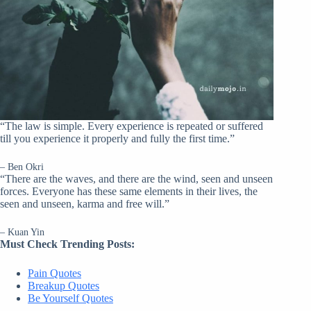
“The law is simple. Every experience is repeated or suffered
till you experience it properly and fully the first time.”
– Ben Okri
“There are the waves, and there are the wind, seen and unseen
forces. Everyone has these same elements in their lives, the
seen and unseen, karma and free will.”
– Kuan Yin
Must Check Trending Posts:
Pain Quotes
Breakup Quotes
Be Yourself Quotes