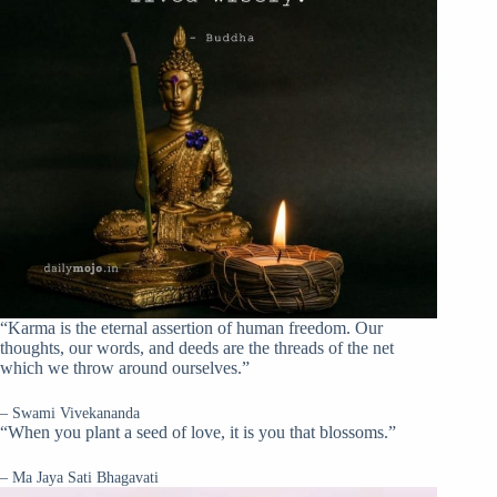
“Karma is the eternal assertion of human freedom. Our
thoughts, our words, and deeds are the threads of the net
which we throw around ourselves.”
– Swami Vivekananda
“When you plant a seed of love, it is you that blossoms.”
– Ma Jaya Sati Bhagavati