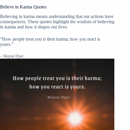
Believe in Karma Quotes
Believing in karma means understanding that our actions have
consequences. These quotes highlight the wisdom of believing
in karma and how it shapes our lives.
“How people treat you is their karma; how you react is
yours.”
– Wayne Dyer