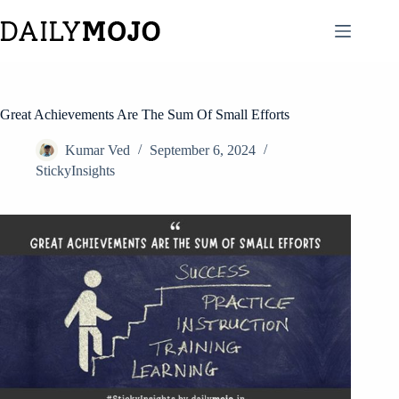
Skip
to
content
Great Achievements Are The Sum Of Small Efforts
Kumar Ved
September 6, 2024
StickyInsights