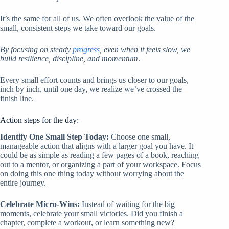
It’s the same for all of us. We often overlook the value of the
small, consistent steps we take toward our goals.
By focusing on steady
progress
, even when it feels slow, we
build resilience, discipline, and momentum
.
Every small effort counts and brings us closer to our goals,
inch by inch, until one day, we realize we’ve crossed the
finish line.
Action steps for the day:
Identify One Small Step Today:
Choose one small,
manageable action that aligns with a larger goal you have. It
could be as simple as reading a few pages of a book, reaching
out to a mentor, or organizing a part of your workspace. Focus
on doing this one thing today without worrying about the
entire journey.
Celebrate Micro-Wins:
Instead of waiting for the big
moments, celebrate your small victories. Did you finish a
chapter, complete a workout, or learn something new?