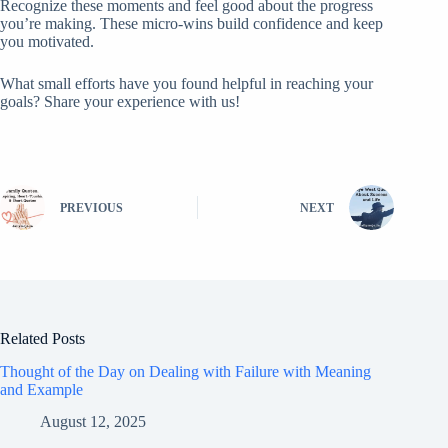
Recognize these moments and feel good about the progress
you’re making. These micro-wins build confidence and keep
you motivated.
What small efforts have you found helpful in reaching your
goals? Share your experience with us!
PREVIOUS
NEXT
Related Posts
Thought of the Day on Dealing with Failure with Meaning
and Example
August 12, 2025