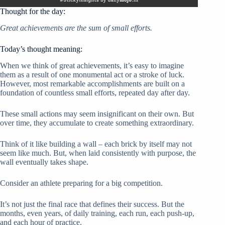
Thought for the day:
Great achievements are the sum of small efforts.
Today’s thought meaning:
When we think of great achievements, it’s easy to imagine
them as a result of one monumental act or a stroke of luck.
However, most remarkable accomplishments are built on a
foundation of countless small efforts, repeated day after day.
These small actions may seem insignificant on their own. But
over time, they accumulate to create something extraordinary.
Think of it like building a wall – each brick by itself may not
seem like much. But, when laid consistently with purpose, the
wall eventually takes shape.
Consider an athlete preparing for a big competition.
It’s not just the final race that defines their success. But the
months, even years, of daily training, each run, each push-up,
and each hour of practice.