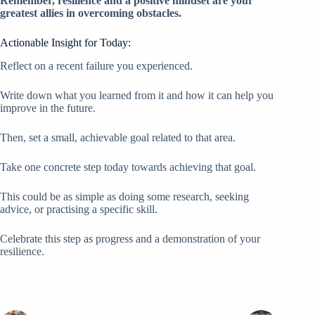
Remember, resilience and a positive mindset are your
greatest allies in overcoming obstacles.
Actionable Insight for Today:
Reflect on a recent failure you experienced.
Write down what you learned from it and how it can help you
improve in the future.
Then, set a small, achievable goal related to that area.
Take one concrete step today towards achieving that goal.
This could be as simple as doing some research, seeking
advice, or practising a specific skill.
Celebrate this step as progress and a demonstration of your
resilience.