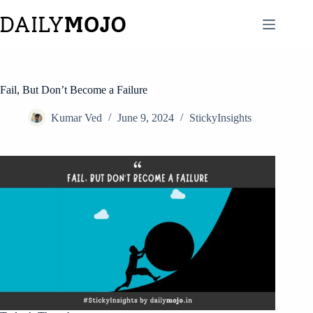
Skip
to
content
Fail, But Don’t Become a Failure
Kumar Ved
June 9, 2024
StickyInsights