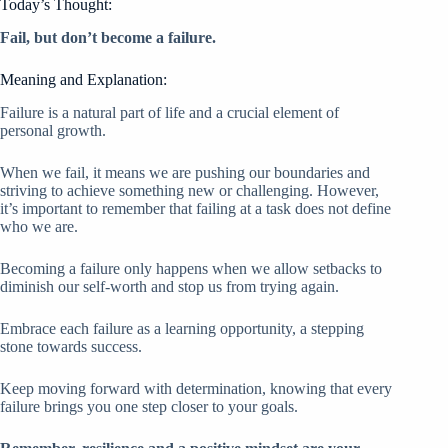
Today’s Thought:
Fail, but don’t become a failure.
Meaning and Explanation:
Failure is a natural part of life and a crucial element of
personal growth.
When we fail, it means we are pushing our boundaries and
striving to achieve something new or challenging. However,
it’s important to remember that failing at a task does not define
who we are.
Becoming a failure only happens when we allow setbacks to
diminish our self-worth and stop us from trying again.
Embrace each failure as a learning opportunity, a stepping
stone towards success.
Keep moving forward with determination, knowing that every
failure brings you one step closer to your goals.