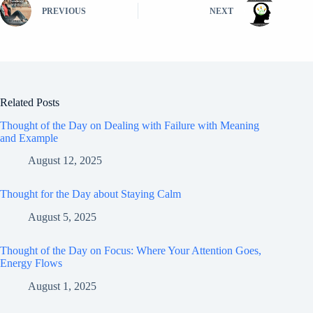
PREVIOUS
NEXT
Related Posts
Thought of the Day on Dealing with Failure with Meaning
and Example
August 12, 2025
Thought for the Day about Staying Calm
August 5, 2025
Thought of the Day on Focus: Where Your Attention Goes,
Energy Flows
August 1, 2025