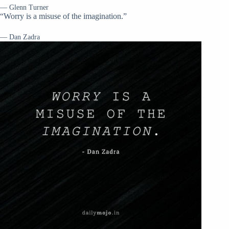
— Glenn Turner
“Worry is a misuse of the imagination.”
— Dan Zadra