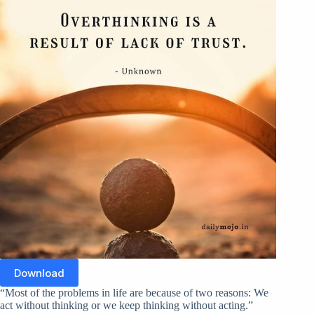
Download
“Most of the problems in life are because of two reasons: We
act without thinking or we keep thinking without acting.”