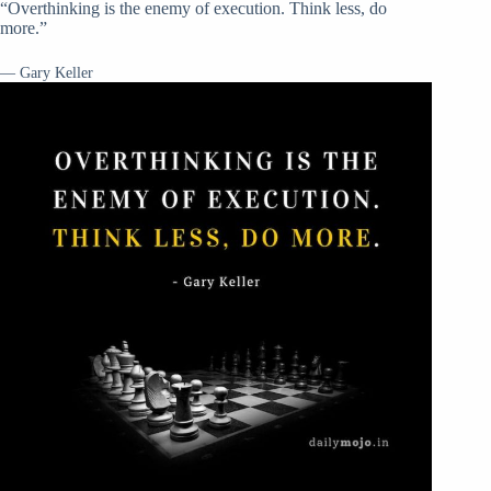
“Overthinking is the enemy of execution. Think less, do
more.”
— Gary Keller