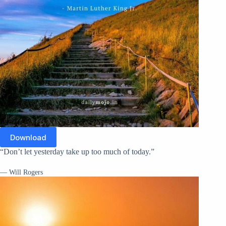
Download
“Don’t let yesterday take up too much of today.”
— Will Rogers