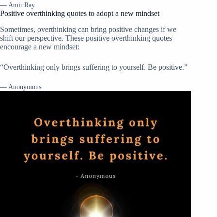
— Amit Ray
Positive overthinking quotes to adopt a new mindset
Sometimes, overthinking can bring positive changes if we
shift our perspective. These positive overthinking quotes
encourage a new mindset:
“Overthinking only brings suffering to yourself. Be positive.”
— Anonymous