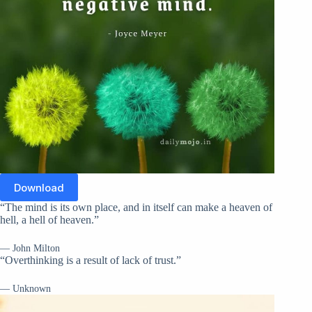
Download
“The mind is its own place, and in itself can make a heaven of
hell, a hell of heaven.”
— John Milton
“Overthinking is a result of lack of trust.”
— Unknown