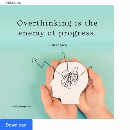
— Unknown
Download