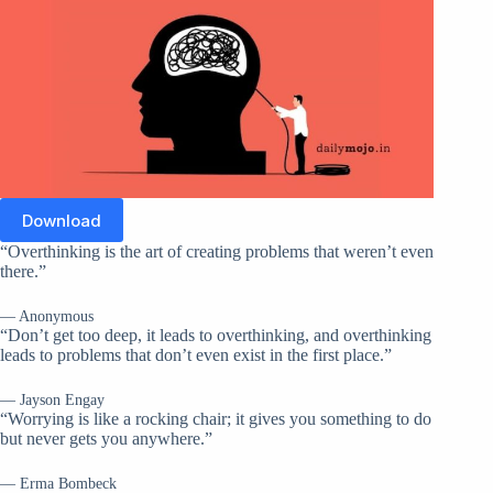
Download
“Overthinking is the art of creating problems that weren’t even
there.”
— Anonymous
“Don’t get too deep, it leads to overthinking, and overthinking
leads to problems that don’t even exist in the first place.”
— Jayson Engay
“Worrying is like a rocking chair; it gives you something to do
but never gets you anywhere.”
— Erma Bombeck