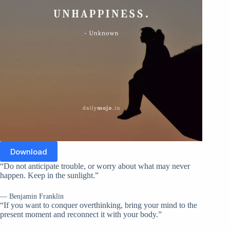
Download
“Do not anticipate trouble, or worry about what may never
happen. Keep in the sunlight.”
— Benjamin Franklin
“If you want to conquer overthinking, bring your mind to the
present moment and reconnect it with your body.”