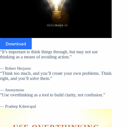
Download
“It’s important to think things through, but may not use
thinking as a means of avoiding action.”
— Robert Herjavec
“Think too much, and you’ll create your own problems. Think
right, and you’ll solve them.”
— Anonymous
“Use overthinking as a tool to build clarity, not confusion.”
— Pradeep Kshetrapal