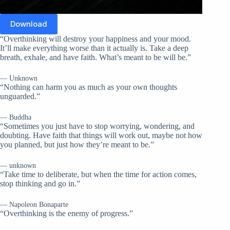
Download
“Overthinking will destroy your happiness and your mood.
It’ll make everything worse than it actually is. Take a deep
breath, exhale, and have faith. What’s meant to be will be.”
— Unknown
“Nothing can harm you as much as your own thoughts
unguarded.”
— Buddha
“Sometimes you just have to stop worrying, wondering, and
doubting. Have faith that things will work out, maybe not how
you planned, but just how they’re meant to be.”
— unknown
“Take time to deliberate, but when the time for action comes,
stop thinking and go in.”
— Napoleon Bonaparte
“Overthinking is the enemy of progress.”