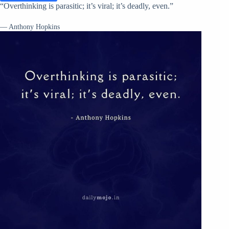
“Overthinking is parasitic; it’s viral; it’s deadly, even.”
— Anthony Hopkins