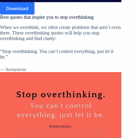
Download
Best quotes that inspire you to stop overthinking
When we overthink, we often create problems that aren’t even
there. These overthinking quotes will help you stop
overthinking and find clarity:
“Stop overthinking. You can’t control everything, just let it
be.”
— Anonymous