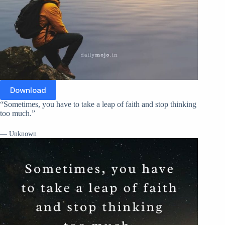
Download
“Sometimes, you have to take a leap of faith and stop thinking
too much.”
— Unknown