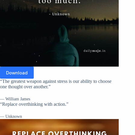
Download
“The greatest weapon against stress is our ability to choose
one thought over another.”
— William James
“Replace overthinking with action.”
— Unknown