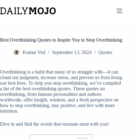
Skip
to
content
Best Overthinking Quotes to Inspire You to Stop Overthinking
Kumar Ved
September 13, 2024
Quotes
Overthinking is a habit that many of us struggle with—it can
cloud our judgment, increase stress, and prevent us from living
our best lives. To help you stop overthinking, we’ve compiled
a list of the best overthinking quotes. These quotes on
overthinking, from famous personalities and authors
worldwide, offer insight, wisdom, and a fresh perspective on
how to stop overthinking, stay positive, and live with more
intention.
Dive in and find the words that resonate most with you!