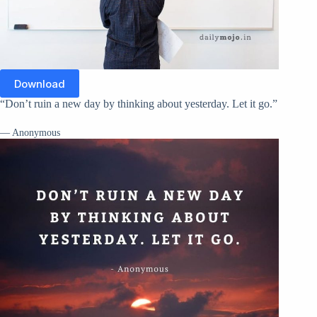
Download
“Don’t ruin a new day by thinking about yesterday. Let it go.”
— Anonymous