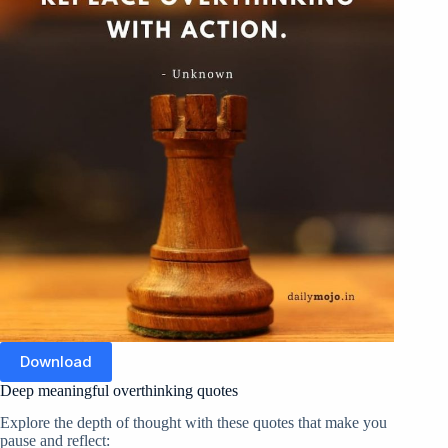
Download
Deep meaningful overthinking quotes
Explore the depth of thought with these quotes that make you
pause and reflect: