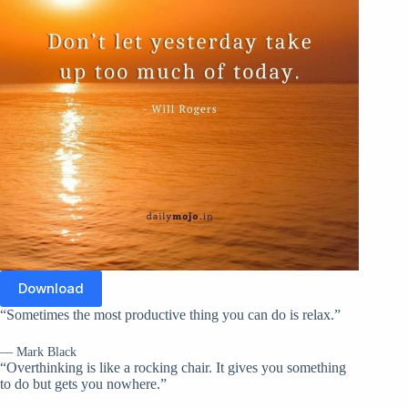
Download
“Sometimes the most productive thing you can do is relax.”
— Mark Black
“Overthinking is like a rocking chair. It gives you something
to do but gets you nowhere.”