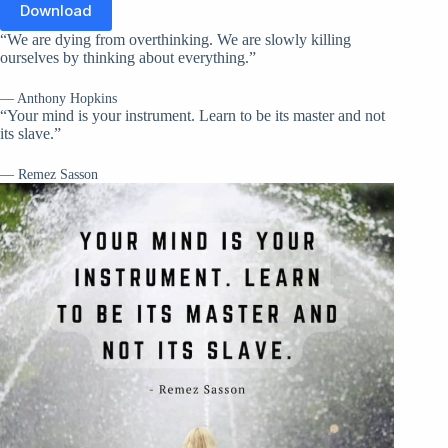
Download
“We are dying from overthinking. We are slowly killing
ourselves by thinking about everything.”
— Anthony Hopkins
“Your mind is your instrument. Learn to be its master and not
its slave.”
— Remez Sasson