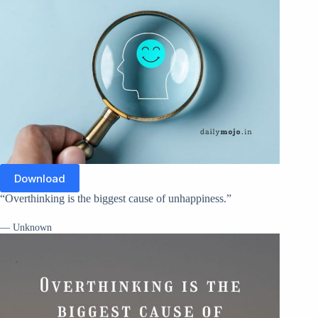
Download
“Overthinking is the biggest cause of unhappiness.”
— Unknown