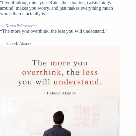
“Overthinking ruins you. Ruins the situation, twists things
around, makes you worry, and just makes everything much
worse than it actually is.”
— Karen Salmansohn
“The more you overthink, the less you will understand.”
— Habeeb Akande