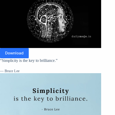
Download
“Simplicity is the key to brilliance.”
— Bruce Lee