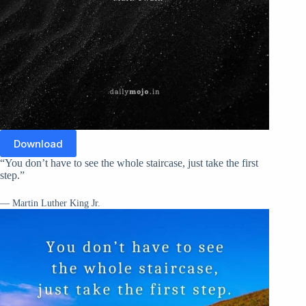
Download
“You don’t have to see the whole staircase, just take the first
step.”
— Martin Luther King Jr.