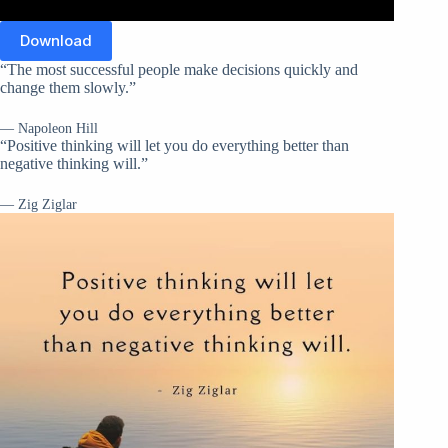
Download
“The most successful people make decisions quickly and
change them slowly.”
— Napoleon Hill
“Positive thinking will let you do everything better than
negative thinking will.”
— Zig Ziglar