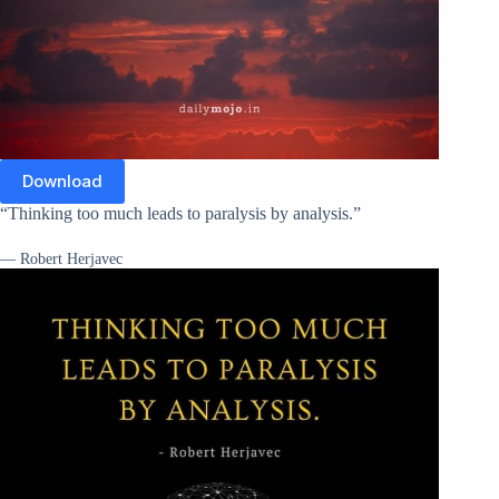
Download
“Thinking too much leads to paralysis by analysis.”
— Robert Herjavec