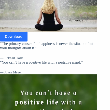
Download
“The primary cause of unhappiness is never the situation but
your thoughts about it.”
— Eckhart Tolle
“You can’t have a positive life with a negative mind.”
— Joyce Meyer