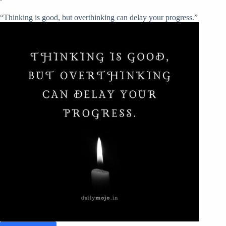
“Thinking is good, but overthinking can delay your progress.”