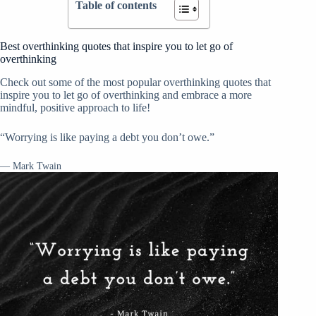
Table of contents
Best overthinking quotes that inspire you to let go of
overthinking
Check out some of the most popular overthinking quotes that
inspire you to let go of overthinking and embrace a more
mindful, positive approach to life!
“Worrying is like paying a debt you don’t owe.”
— Mark Twain