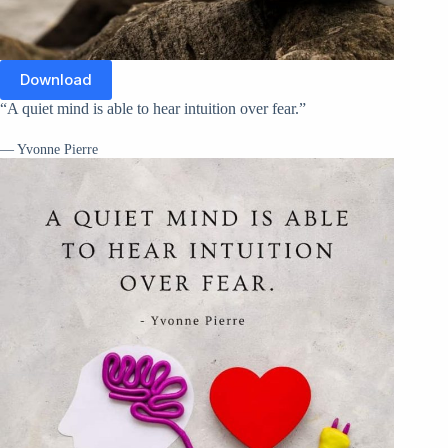
Download
“A quiet mind is able to hear intuition over fear.”
— Yvonne Pierre