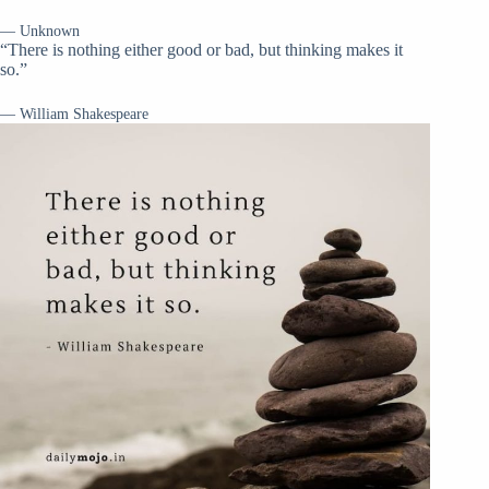
— Unknown
“There is nothing either good or bad, but thinking makes it
so.”
— William Shakespeare