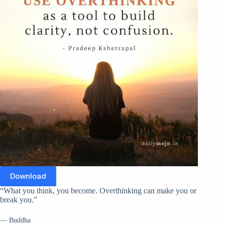
Download
“What you think, you become. Overthinking can make you or
break you.”
— Buddha