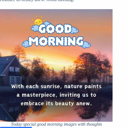
Today special good morning images with thoughts