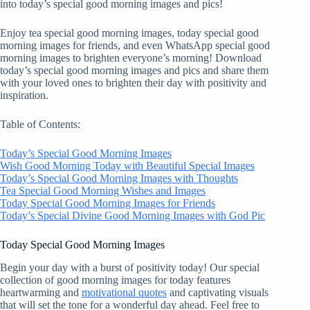
into today’s special good morning images and pics!
Enjoy tea special good morning images, today special good
morning images for friends, and even WhatsApp special good
morning images to brighten everyone’s morning! Download
today’s special good morning images and pics and share them
with your loved ones to brighten their day with positivity and
inspiration.
Table of Contents:
Today’s Special Good Morning Images
Wish Good Morning Today with Beautiful Special Images
Today’s Special Good Morning Images with Thoughts
Tea Special Good Morning Wishes and Images
Today Special Good Morning Images for Friends
Today’s Special Divine Good Morning Images with God Pic
Today Special Good Morning Images
Begin your day with a burst of positivity today! Our special
collection of good morning images for today features
heartwarming and
motivational quotes
and captivating visuals
that will set the tone for a wonderful day ahead. Feel free to