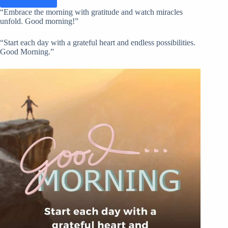
“Embrace the morning with gratitude and watch miracles
unfold. Good morning!”
“Start each day with a grateful heart and endless possibilities.
Good Morning.”