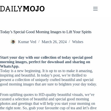
Skip
to
content
Today’s Special Good Morning Images to Lift Your Spirits
Kumar Ved
March 26, 2024
Wishes
Start your day with our collection of today special good
morning images, perfect for download and sharing on
WhatsApp.
Today is a new beginning. It is up to us to make it amazing,
inspiring and beautiful. In today’s post, we’re thrilled to
present a collection of uniquely crafted beautiful and special
good morning images that are sure to brighten your day today.
From uplifting quotes to HD-quality beautiful visuals, we’ve
curated a selection of beautiful and special good morning
photos and greetings that will help you start your morning on
the right note. So, grab your favourite cup of tea and let’s dive