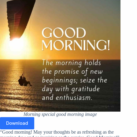
Morning special good morning image
Download
“Good morning! May your thoughts be as refreshing as the