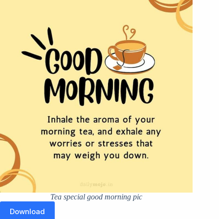
Tea special good morning pic
Download