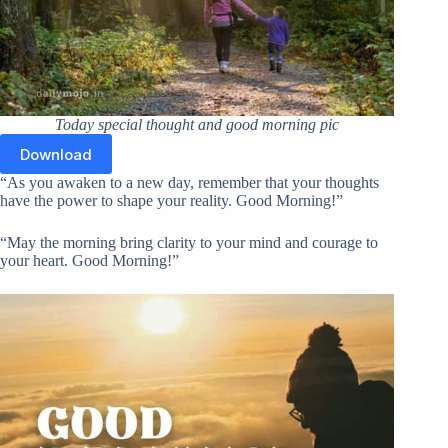
Today special thought and good morning pic
Download
“As you awaken to a new day, remember that your thoughts
have the power to shape your reality. Good Morning!”
“May the morning bring clarity to your mind and courage to
your heart. Good Morning!”