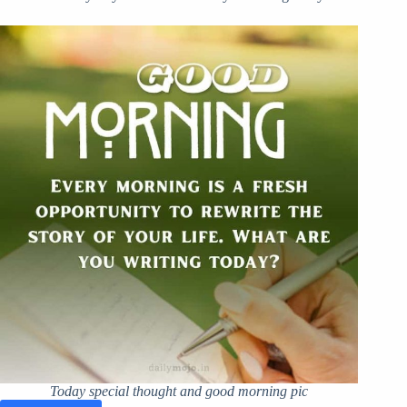
Today special thought and good morning pic