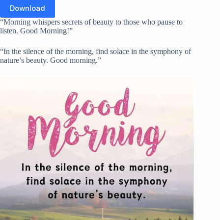
Download
“Morning whispers secrets of beauty to those who pause to
listen. Good Morning!”
“In the silence of the morning, find solace in the symphony of
nature’s beauty. Good morning.”