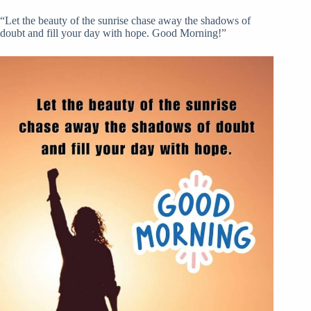
“Let the beauty of the sunrise chase away the shadows of
doubt and fill your day with hope. Good Morning!”