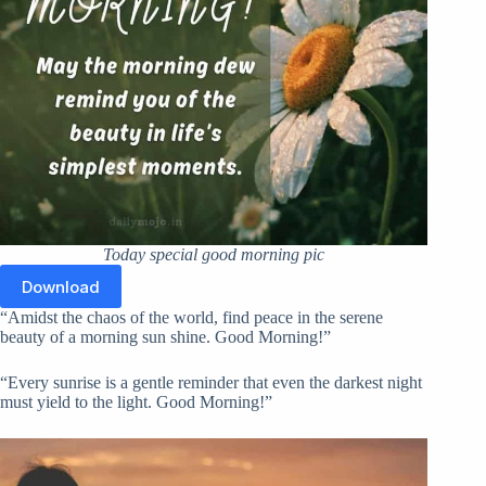
Today special good morning pic
Download
“Amidst the chaos of the world, find peace in the serene
beauty of a morning sun shine. Good Morning!”
“Every sunrise is a gentle reminder that even the darkest night
must yield to the light. Good Morning!”