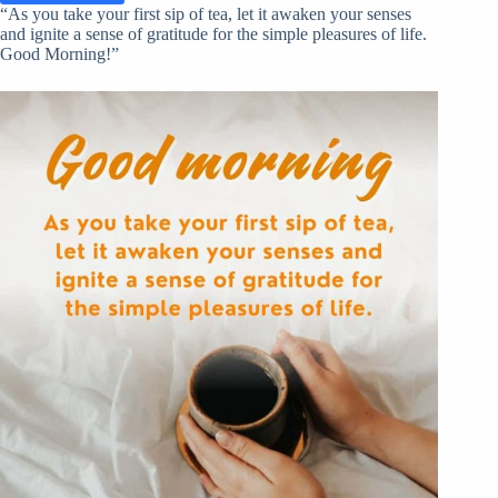
“As you take your first sip of tea, let it awaken your senses
and ignite a sense of gratitude for the simple pleasures of life.
Good Morning!”