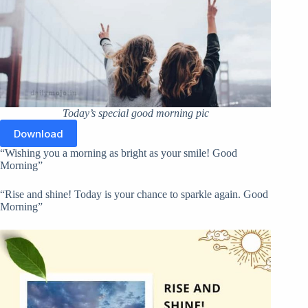
Today’s special good morning pic
Download
“Wishing you a morning as bright as your smile! Good
Morning”
“Rise and shine! Today is your chance to sparkle again. Good
Morning”