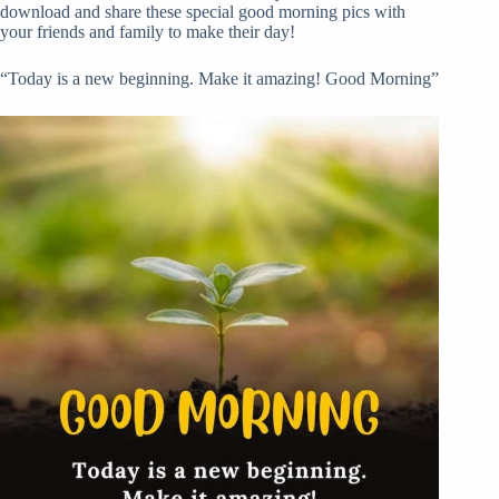
download and share these special good morning pics with
your friends and family to make their day!
“Today is a new beginning. Make it amazing! Good Morning”