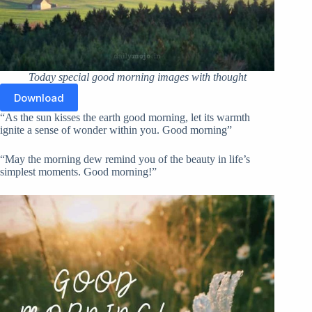
Today special good morning images with thought
Download
“As the sun kisses the earth good morning, let its warmth
ignite a sense of wonder within you. Good morning”
“May the morning dew remind you of the beauty in life’s
simplest moments. Good morning!”