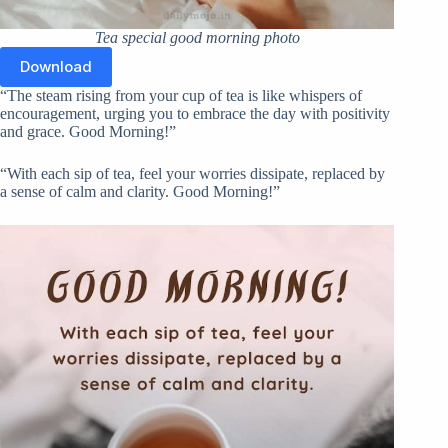
Tea special good morning photo
Download
“The steam rising from your cup of tea is like whispers of
encouragement, urging you to embrace the day with positivity
and grace. Good Morning!”
“With each sip of tea, feel your worries dissipate, replaced by
a sense of calm and clarity. Good Morning!”