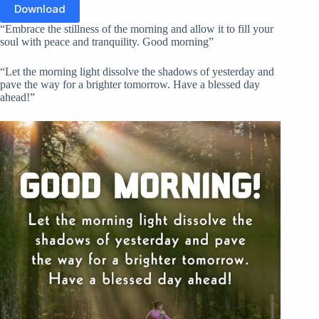
Download
“Embrace the stillness of the morning and allow it to fill your
soul with peace and tranquility. Good morning”
“Let the morning light dissolve the shadows of yesterday and
pave the way for a brighter tomorrow. Have a blessed day
ahead!”