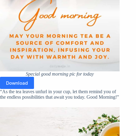
Special good morning pic for today
Download
“As the tea leaves unfurl in your cup, let them remind you of
the endless possibilities that await you today. Good Morning!”