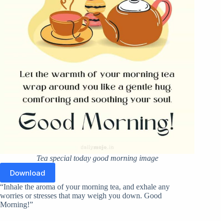
Tea special today good morning image
Download
“Inhale the aroma of your morning tea, and exhale any
worries or stresses that may weigh you down. Good
Morning!”