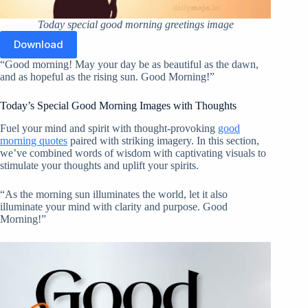
Today special good morning greetings image
Download
“Good morning! May your day be as beautiful as the dawn,
and as hopeful as the rising sun. Good Morning!”
Today’s Special Good Morning Images with Thoughts
Fuel your mind and spirit with thought-provoking
good
morning quotes
paired with striking imagery. In this section,
we’ve combined words of wisdom with captivating visuals to
stimulate your thoughts and uplift your spirits.
“As the morning sun illuminates the world, let it also
illuminate your mind with clarity and purpose. Good
Morning!”