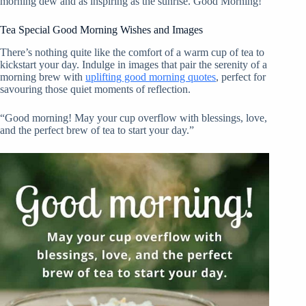
morning dew and as inspiring as the sunrise. Good Morning!”
Tea Special Good Morning Wishes and Images
There’s nothing quite like the comfort of a warm cup of tea to
kickstart your day. Indulge in images that pair the serenity of a
morning brew with
uplifting good morning quotes
, perfect for
savouring those quiet moments of reflection.
“Good morning! May your cup overflow with blessings, love,
and the perfect brew of tea to start your day.”