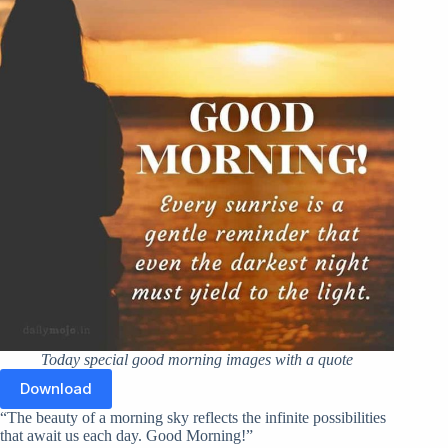
Today special good morning images with a quote
Download
“The beauty of a morning sky reflects the infinite possibilities
that await us each day. Good Morning!”