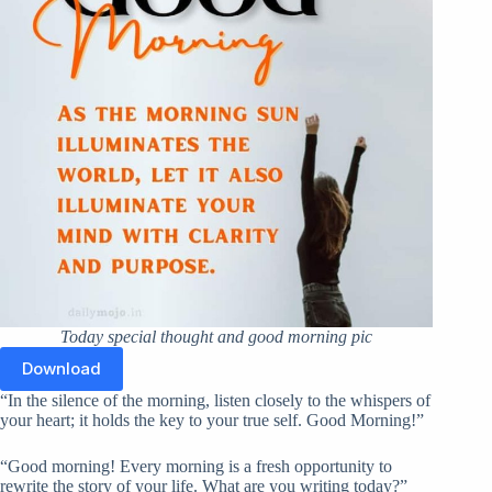
Today special thought and good morning pic
Download
“In the silence of the morning, listen closely to the whispers of
your heart; it holds the key to your true self. Good Morning!”
“Good morning! Every morning is a fresh opportunity to
rewrite the story of your life. What are you writing today?”