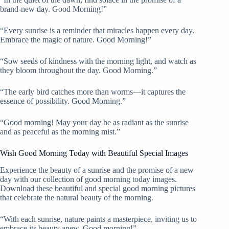
brand-new day. Good Morning!”
“Every sunrise is a reminder that miracles happen every day.
Embrace the magic of nature. Good Morning!”
“Sow seeds of kindness with the morning light, and watch as
they bloom throughout the day. Good Morning.”
“The early bird catches more than worms—it captures the
essence of possibility. Good Morning.”
“Good morning! May your day be as radiant as the sunrise
and as peaceful as the morning mist.”
Wish Good Morning Today with Beautiful Special Images
Experience the beauty of a sunrise and the promise of a new
day with our collection of good morning today images.
Download these beautiful and special good morning pictures
that celebrate the natural beauty of the morning.
“With each sunrise, nature paints a masterpiece, inviting us to
embrace its beauty anew. Good morning!”