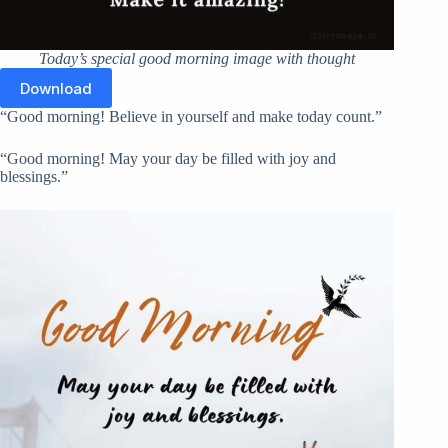
Today’s special good morning image with thought
Download
“Good morning! Believe in yourself and make today count.”
“Good morning! May your day be filled with joy and
blessings.”