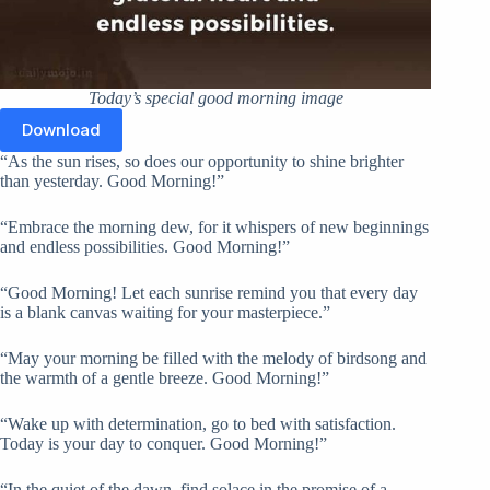
Today’s special good morning image
Download
“As the sun rises, so does our opportunity to shine brighter
than yesterday. Good Morning!”
“Embrace the morning dew, for it whispers of new beginnings
and endless possibilities. Good Morning!”
“Good Morning! Let each sunrise remind you that every day
is a blank canvas waiting for your masterpiece.”
“May your morning be filled with the melody of birdsong and
the warmth of a gentle breeze. Good Morning!”
“Wake up with determination, go to bed with satisfaction.
Today is your day to conquer. Good Morning!”
“In the quiet of the dawn, find solace in the promise of a