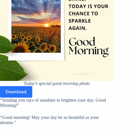
Today’s special good morning photo
Download
“Sending you rays of sunshine to brighten your day. Good
Morning!”
“Good morning! May your day be as beautiful as your
dreams.”