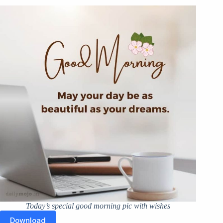
Today’s special good morning pic with wishes
Download