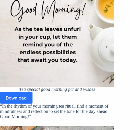
Tea special good morning pic and wishes
Download
“In the rhythm of your morning tea ritual, find a moment of
mindfulness and reflection to set the tone for the day ahead.
Good Morning!”