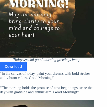
Today special good morning greetings image
Download
“In the canvas of today, paint your dreams with bold strokes
and vibrant colors. Good Morning!”
“The morning holds the promise of new beginnings; seize the
day with gratitude and enthusiasm. Good Morning!”