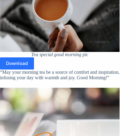
Tea special good morning pic
Download
“May your morning tea be a source of comfort and inspiration,
infusing your day with warmth and joy. Good Morning!”