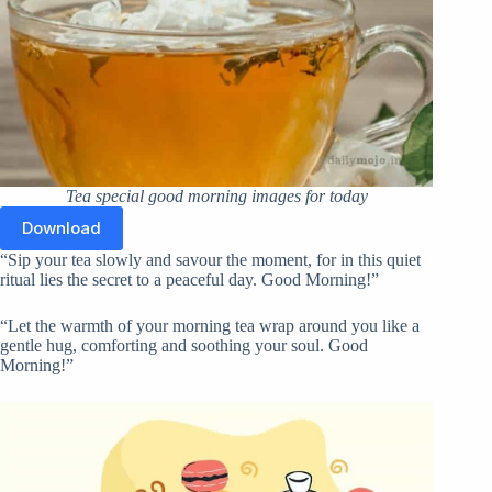
Tea special good morning images for today
Download
“Sip your tea slowly and savour the moment, for in this quiet
ritual lies the secret to a peaceful day. Good Morning!”
“Let the warmth of your morning tea wrap around you like a
gentle hug, comforting and soothing your soul. Good
Morning!”