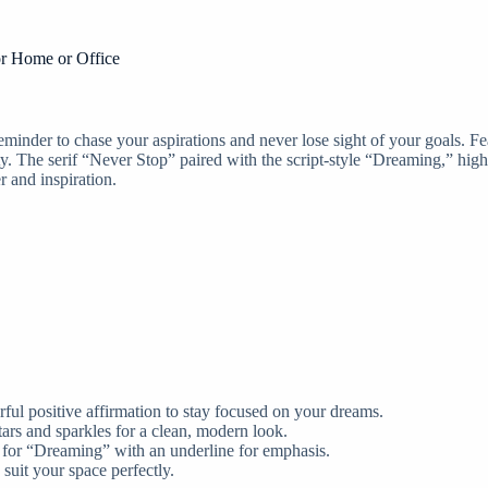
or Home or Office
minder to chase your aspirations and never lose sight of your goals. Fe
. The serif “Never Stop” paired with the script-style “Dreaming,” highl
r and inspiration.
ul positive affirmation to stay focused on your dreams.
ars and sparkles for a clean, modern look.
e for “Dreaming” with an underline for emphasis.
uit your space perfectly.