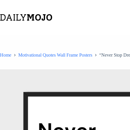
Skip
to
content
Home
Motivational Quotes Wall Frame Posters
“Never Stop Drea