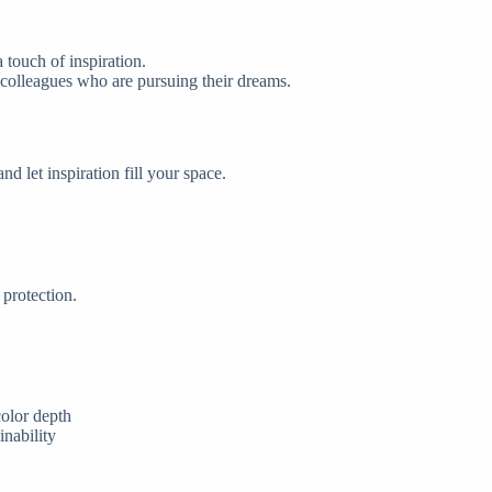
 touch of inspiration.
or colleagues who are pursuing their dreams.
 let inspiration fill your space.
protection.
color depth
inability