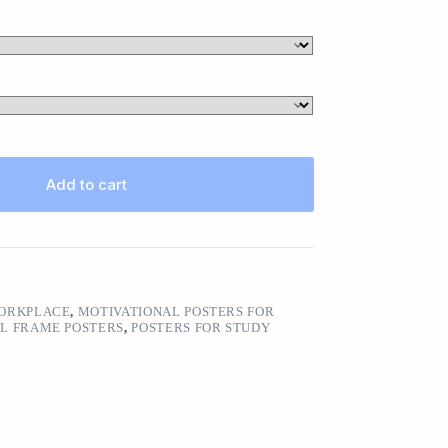
Add to cart
WORKPLACE
,
MOTIVATIONAL POSTERS FOR
L FRAME POSTERS
,
POSTERS FOR STUDY