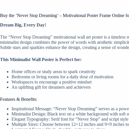
Buy the ‘Never Stop Dreaming’ – Motivational Poster Frame Online f
Dream Big, Every Day!
The “Never Stop Dreaming” motivational wall art poster is a timeless re
minimalist design combines the power of words with aesthetic simplicity
Subtle stars and sparkles enhance the design, creating a sense of wonde
This Minimalist Wall Poster is Perfect for:
Home offices or study areas to spark creativity
Bedrooms or living rooms for a daily dose of motivation
Workspaces to encourage a positive mindset
An uplifting gift for dreamers and achievers
Features & Benefits:
Inspirational Message: “Never Stop Dreaming” serves as a powerf
Minimalist Design: Black text on a white background with soft st
Elegant Typography: Serif font for “Never Stop” and script styl
Multiple Sizes: Choose between 12×12 inches and 9×9 inches to s