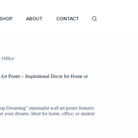
SHOP
ABOUT
CONTACT
 Office
Art Poster – Inspirational Decor for Home or
top Dreaming” minimalist wall art poster features
e your dreams. Ideal for home, office, or student