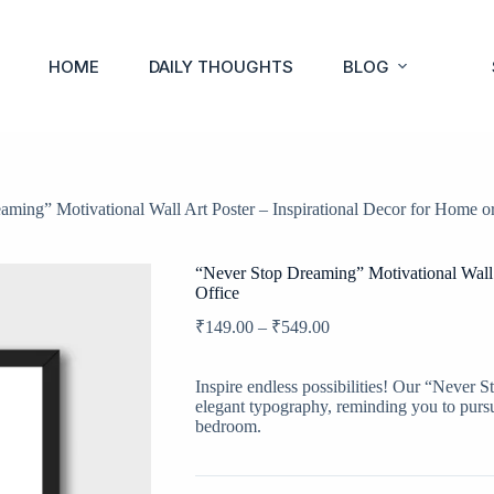
HOME
DAILY THOUGHTS
BLOG
ming” Motivational Wall Art Poster – Inspirational Decor for Home or
“Never Stop Dreaming” Motivational Wall 
Office
₹
149.00
–
₹
549.00
Inspire endless possibilities! Our “Never S
elegant typography, reminding you to pursu
bedroom.