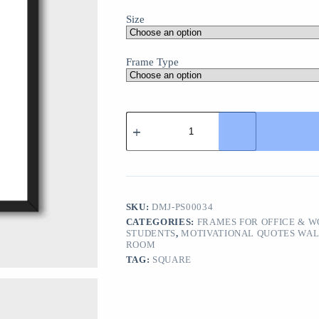
Size
Frame Type
"Never
Stop
Dreaming"
Motivational
Wall
Art
Poster
–
SKU:
DMJ-PS00034
Inspirational
CATEGORIES:
FRAMES FOR OFFICE & 
Decor
STUDENTS
,
MOTIVATIONAL QUOTES WAL
for
ROOM
Home
TAG:
SQUARE
or
Office
quantity