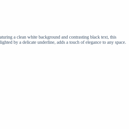
aturing a clean white background and contrasting black text, this
ighted by a delicate underline, adds a touch of elegance to any space.