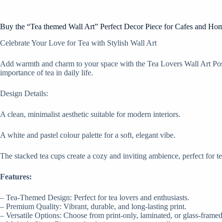
Buy the “Tea themed Wall Art” Perfect Decor Piece for Cafes and Ho
Celebrate Your Love for Tea with Stylish Wall Art
Add warmth and charm to your space with the Tea Lovers Wall Art Poster
importance of tea in daily life.
Design Details:
A clean, minimalist aesthetic suitable for modern interiors.
A white and pastel colour palette for a soft, elegant vibe.
The stacked tea cups create a cozy and inviting ambience, perfect for te
Features:
– Tea-Themed Design: Perfect for tea lovers and enthusiasts.
– Premium Quality: Vibrant, durable, and long-lasting print.
– Versatile Options: Choose from print-only, laminated, or glass-framed