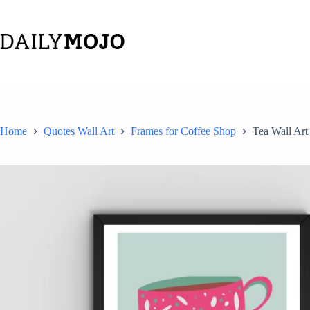
Skip
to
content
Home
Quotes Wall Art
Frames for Coffee Shop
Tea Wall Art