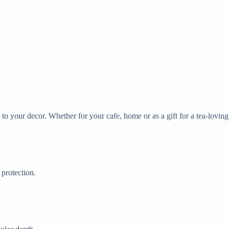
n to your decor. Whether for your cafe, home or as a gift for a tea-loving
protection.