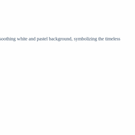
 soothing white and pastel background, symbolizing the timeless