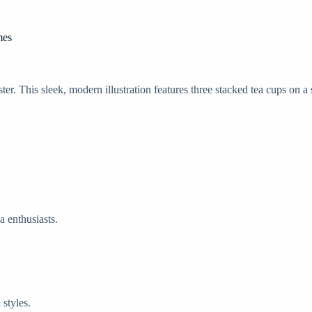
mes
. This sleek, modern illustration features three stacked tea cups on a
a enthusiasts.
 styles.