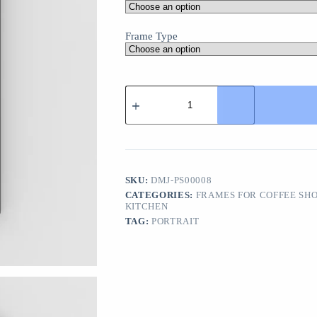
Frame Type
Tea
Wall
Art
Poster
-
Modern
Decor
for
SKU:
DMJ-PS00008
Cafes
CATEGORIES:
FRAMES FOR COFFEE SH
and
KITCHEN
Tea
TAG:
PORTRAIT
Lovers
quantity