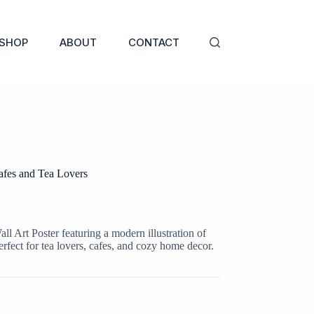
SHOP
ABOUT
CONTACT
afes and Tea Lovers
 Art Poster featuring a modern illustration of
rfect for tea lovers, cafes, and cozy home decor.