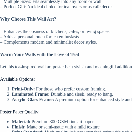
– Multiple Sizes: Fits seamlessly into any room or wall.
– Perfect Gift: An ideal choice for tea lovers or as cafe decor.
Why Choose This Wall Art?
– Enhances the cosiness of kitchens, cafes, or living spaces.
– Adds a personal touch for tea enthusiasts.
– Complements modern and minimalist decor styles.
Warm Your Walls with the Love of Tea!
Let this tea-inspired wall art poster be a stylish and meaningful additio
Available Options:
Print-Only:
For those who prefer custom framing.
Laminated Frame:
Durable and sleek, ready to hang.
Acrylic Glass Frame:
A premium option for enhanced style and 
Poster Paper Quality:
Material:
Premium 300 GSM fine art paper
Finish:
Matte or semi-matte with a mild texture