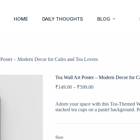
HOME
DAILY THOUGHTS
BLOG
 Poster – Modern Decor for Cafes and Tea Lovers
Tea Wall Art Poster – Modern Decor for C
₹
149.00
–
₹
599.00
Adorn your space with this Tea-Themed Wall
stacked tea cups on a pastel background. Pe
Size