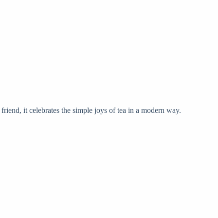
 friend, it celebrates the simple joys of tea in a modern way.