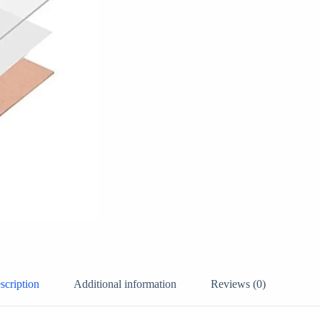
scription
Additional information
Reviews (0)