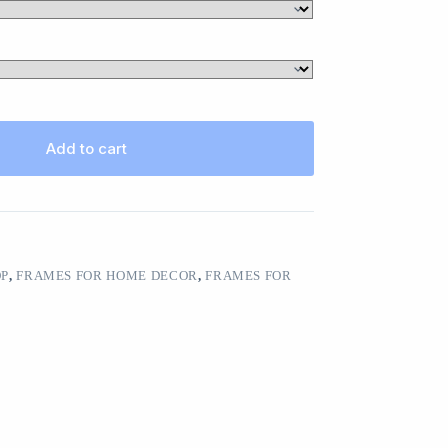
Add to cart
OP
,
FRAMES FOR HOME DECOR
,
FRAMES FOR