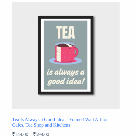
Tea Is Always a Good Idea – Framed Wall Art for
Cafes, Tea Shop and Kitchens
₹
149.00
–
₹
599.00