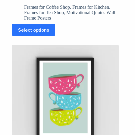
Frames for Coffee Shop
,
Frames for Kitchen
,
Frames for Tea Shop
,
Motivational Quotes Wall
Frame Posters
This
Select options
product
has
multiple
variants.
The
options
may
be
chosen
on
the
product
page