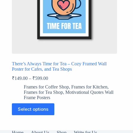
There’s Always Time for Tea – Cozy Framed Wall
Poster for Cafes, and Tea Shops
₹
149.00
–
₹
599.00
Frames for Coffee Shop
,
Frames for Kitchen
,
Frames for Tea Shop
,
Motivational Quotes Wall
Frame Posters
This
Select options
product
has
multiple
variants.
The
Home
About Us
Shop
Write for Us