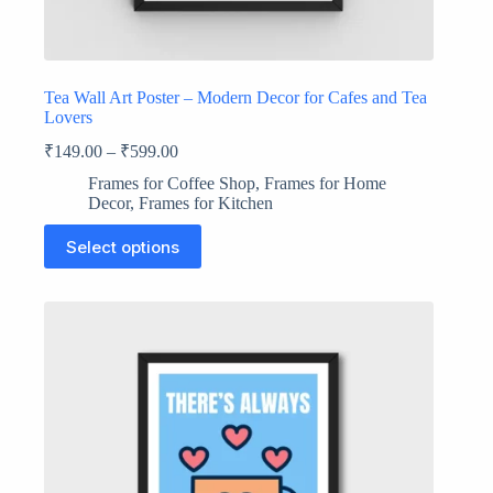
Tea Wall Art Poster – Modern Decor for Cafes and Tea
Lovers
₹
149.00
–
₹
599.00
Frames for Coffee Shop
,
Frames for Home
Decor
,
Frames for Kitchen
This
Select options
product
has
multiple
variants.
The
options
may
be
chosen
on
the
product
page