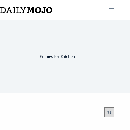
Skip
to
content
Frames for Kitchen