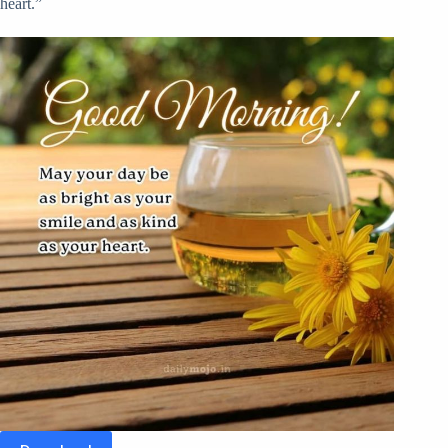
heart.”