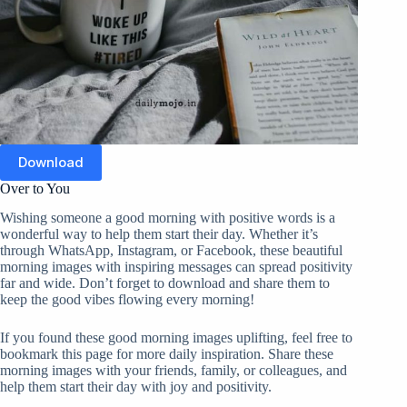
Download
Over to You
Wishing someone a good morning with positive words is a
wonderful way to help them start their day. Whether it’s
through WhatsApp, Instagram, or Facebook, these beautiful
morning images with inspiring messages can spread positivity
far and wide. Don’t forget to download and share them to
keep the good vibes flowing every morning!
If you found these good morning images uplifting, feel free to
bookmark this page for more daily inspiration. Share these
morning images with your friends, family, or colleagues, and
help them start their day with joy and positivity.