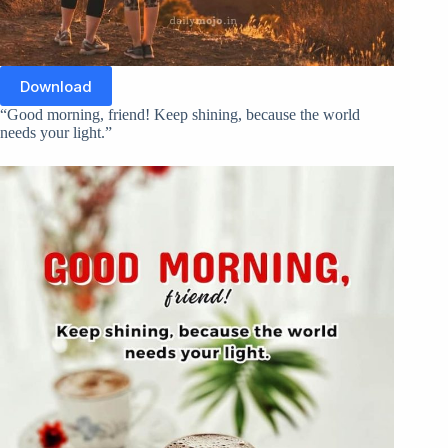
Download
“Good morning, friend! Keep shining, because the world
needs your light.”