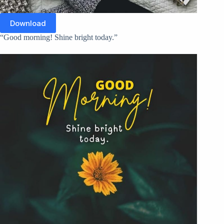
Download
“Good morning! Shine bright today.”