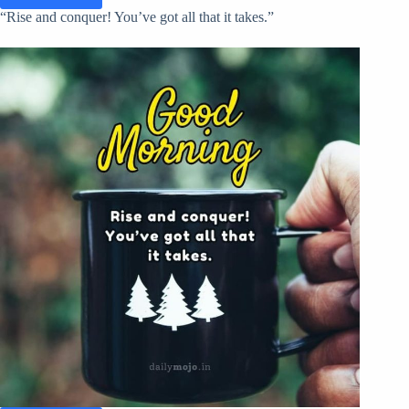
“Rise and conquer! You’ve got all that it takes.”