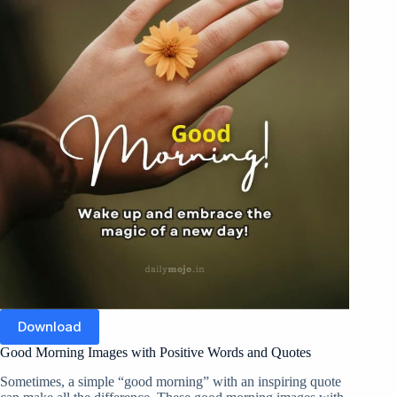
Download
Good Morning Images with Positive Words and Quotes
Sometimes, a simple “good morning” with an inspiring quote