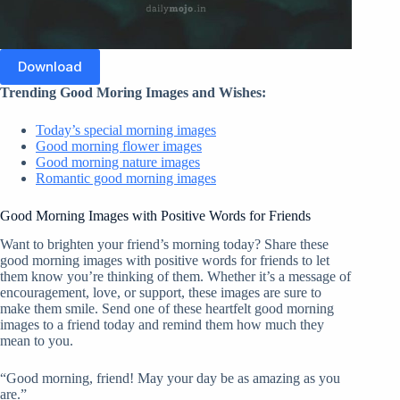
Download
Trending Good Moring Images and Wishes:
Today’s special morning images
Good morning flower images
Good morning nature images
Romantic good morning images
Good Morning Images with Positive Words for Friends
Want to brighten your friend’s morning today? Share these
good morning images with positive words for friends to let
them know you’re thinking of them. Whether it’s a message of
encouragement, love, or support, these images are sure to
make them smile. Send one of these heartfelt good morning
images to a friend today and remind them how much they
mean to you.
“Good morning, friend! May your day be as amazing as you
are.”