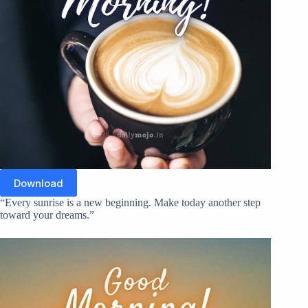
Download
“Every sunrise is a new beginning. Make today another step
toward your dreams.”