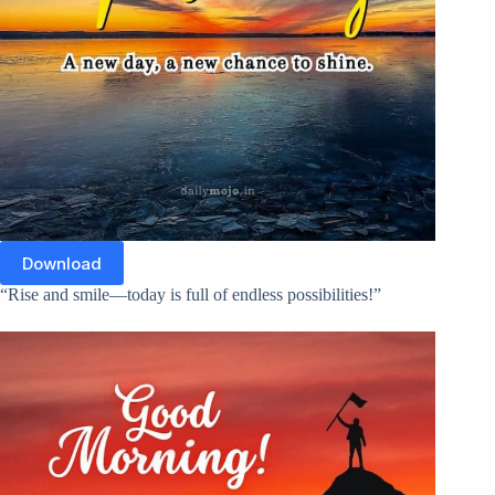
Download
“Rise and smile—today is full of endless possibilities!”