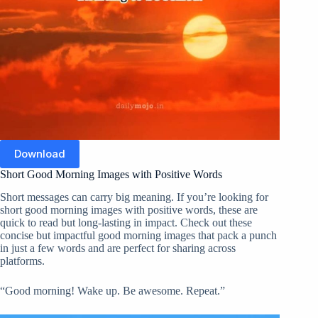
Download
Short Good Morning Images with Positive Words
Short messages can carry big meaning. If you’re looking for
short good morning images with positive words, these are
quick to read but long-lasting in impact. Check out these
concise but impactful good morning images that pack a punch
in just a few words and are perfect for sharing across
platforms.
“Good morning! Wake up. Be awesome. Repeat.”