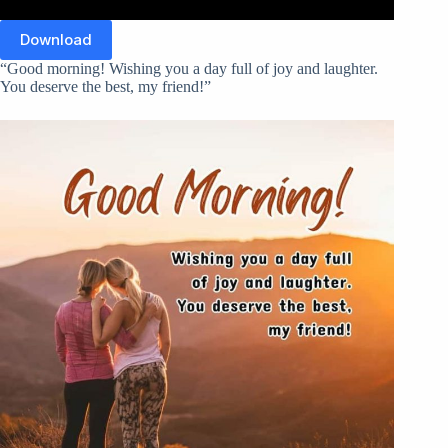
Download
“Good morning! Wishing you a day full of joy and laughter.
You deserve the best, my friend!”