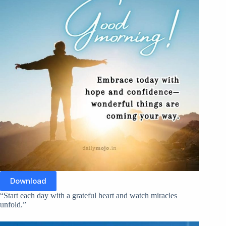
Download
“Start each day with a grateful heart and watch miracles
unfold.”