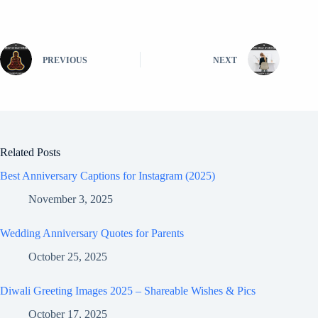
PREVIOUS
NEXT
Related Posts
Best Anniversary Captions for Instagram (2025)
November 3, 2025
Wedding Anniversary Quotes for Parents
October 25, 2025
Diwali Greeting Images 2025 – Shareable Wishes & Pics
October 17, 2025