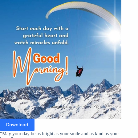
Download
“May your day be as bright as your smile and as kind as your