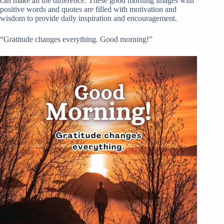
can make all the difference. These good morning images with
positive words and quotes are filled with motivation and
wisdom to provide daily inspiration and encouragement.
“Gratitude changes everything. Good morning!”