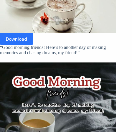
Download
“Good morning friends! Here’s to another day of making
memories and chasing dreams, my friend!”