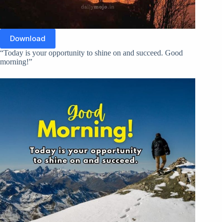
Download
“Today is your opportunity to shine on and succeed. Good
morning!”