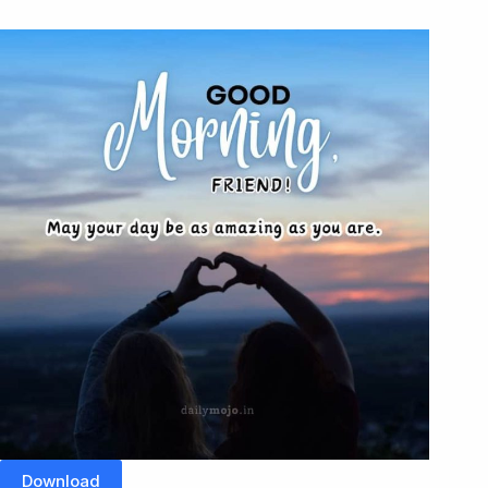
Download