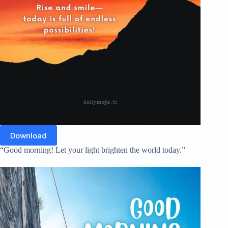
Download
“Good morning! Let your light brighten the world today.”