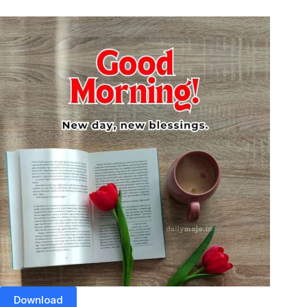
Download