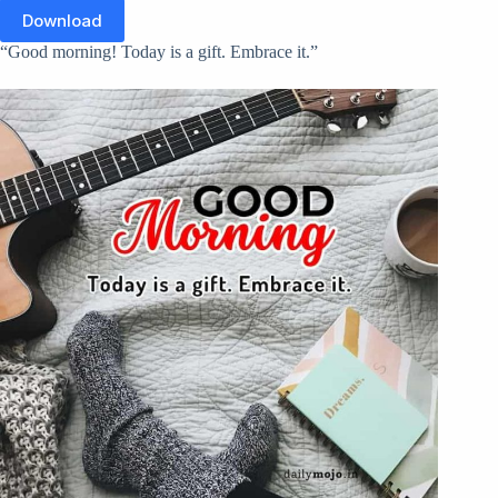
Download
“Good morning! Today is a gift. Embrace it.”