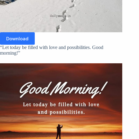
Download
“Let today be filled with love and possibilities. Good
morning!”