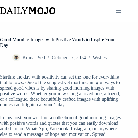
Skip
to
content
Good Morning Images with Positive Words to Inspire Your
Day
Kumar Ved
October 17, 2024
Wishes
Starting the day with positivity can set the tone for everything
that follows. One of the simplest yet most meaningful ways to
spread good vibes is by sharing good morning images with
positive words. Whether you’re wishing a loved one, a friend,
or a colleague, these beautifully crafted images with uplifting
quotes can brighten anyone’s day.
In this post, you will find a collection of good morning images
with positive words and quotes that you can easily download
and share on WhatsApp, Facebook, Instagram, or anywhere
else to send a message of hope and motivation. Spread