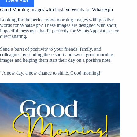
Download
Good Morning Images with Positive Words for WhatsApp
Looking for the perfect good morning images with positive
words for WhatsApp? These images are designed with short,
impactful messages that fit perfectly for WhatsApp statuses or
direct sharing.
Send a burst of positivity to your friends, family, and
colleagues by sending these short and sweet good morning
images and helping them start their day on a positive note.
“A new day, a new chance to shine. Good morning!”