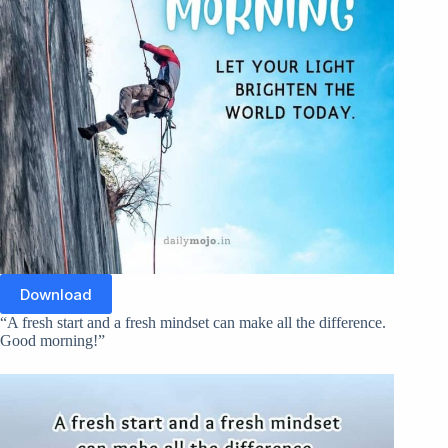
Download
“A fresh start and a fresh mindset can make all the difference.
Good morning!”