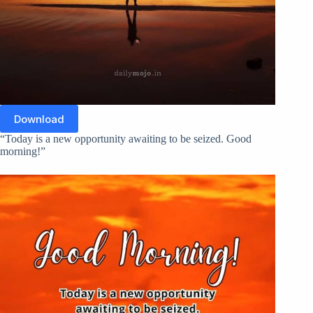
Download
“Today is a new opportunity awaiting to be seized. Good
morning!”