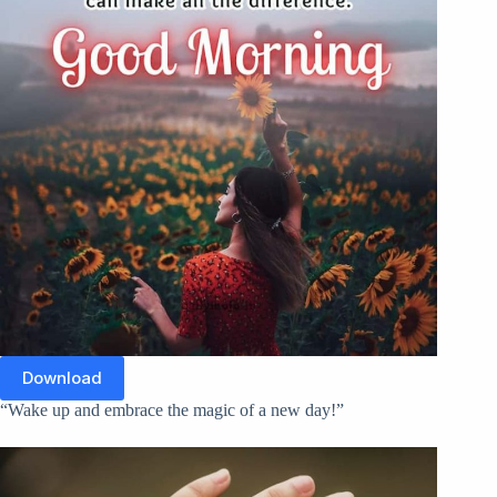
Download
“Wake up and embrace the magic of a new day!”