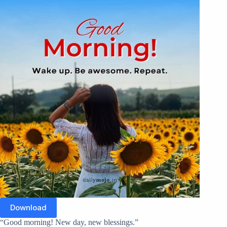
Download
“Good morning! New day, new blessings.”