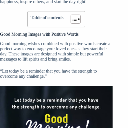
happiness, inspire others, and start the day right!
Table of contents
Good Morning Images with Positive Words
Good morning wishes combined with positive words create a
perfect way to encourage your loved ones as they start their
day. These images are designed with simple but powerful
messages to lift spirits and bring smiles.
“Let today be a reminder that you have the strength to
overcome any challenge.”