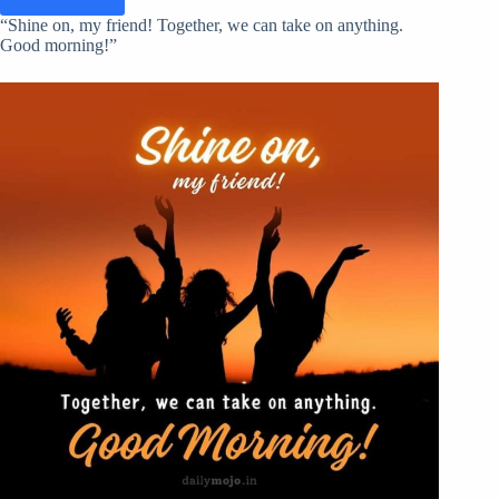
“Shine on, my friend! Together, we can take on anything.
Good morning!”