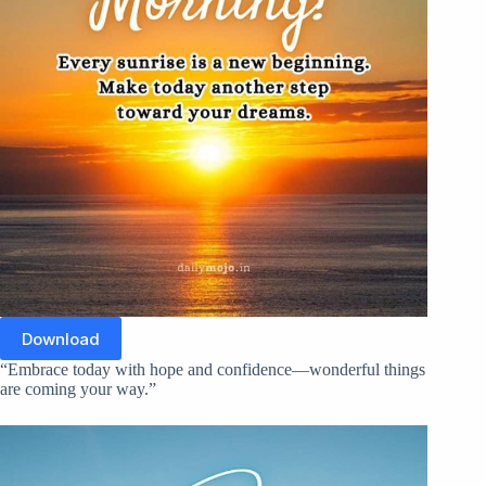
Download
“Embrace today with hope and confidence—wonderful things
are coming your way.”