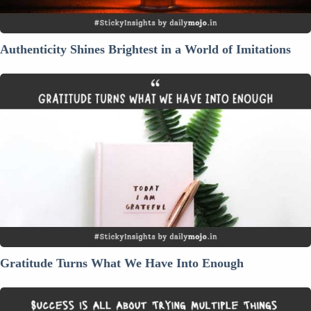
Authenticity Shines Brightest in a World of Imitations
Gratitude
Turns
What
We
Have
Into
Enough
Gratitude Turns What We Have Into Enough
Success