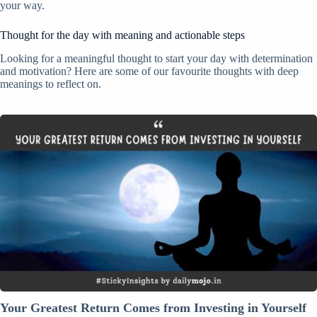
your way.
Thought for the day with meaning and actionable steps
Looking for a meaningful thought to start your day with determination
and motivation? Here are some of our favourite thoughts with deep
meanings to reflect on.
Your
Greatest
Return
Comes
from
Investing
in
Yourself
Your Greatest Return Comes from Investing in Yourself