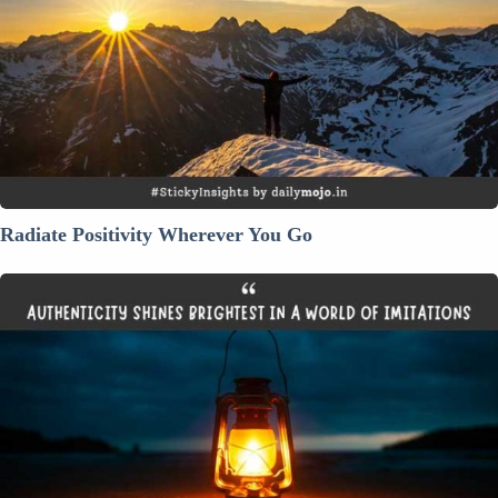
You
Go
Radiate Positivity Wherever You Go
Authenticity
Shines
Brightest
in
a
World
of
Imitations