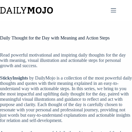
Skip
to
content
Daily Thought for the Day with Meaning and Action Steps
Read powerful motivational and inspiring daily thoughts for the day
with meaning, visual illustration and actionable steps for personal
growth and success.
StickyInsights
by DailyMojo is a collection of the most powerful daily
thoughts and quotes with their meaning explained in an easy-to-
understand way with actionable steps. In this series, we bring to you
the most impactful and uplifting daily thought for the day, paired with
meaningful visual illustrations and guidance to reflect and act with
purpose and clarity. Each thought of the day is carefully chosen to
resonate with your personal and professional journey, providing not
just words but easy-to-understand explanations and actionable insights
for relation and self-development.