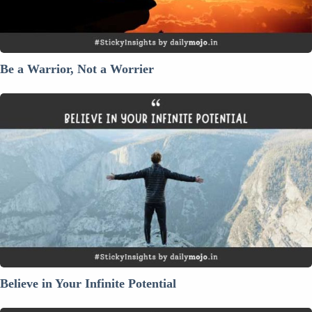
Be a Warrior, Not a Worrier
Believe
in
Your
Infinite
Potential
Believe in Your Infinite Potential