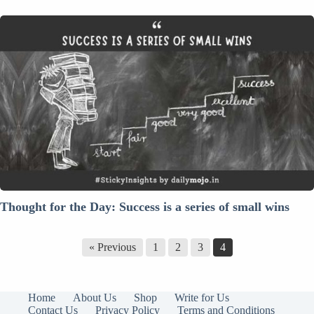
Thought
for
the
Day:
Success
is
a
series
of
small
wins
Thought for the Day: Success is a series of small wins
« Previous
1
2
3
4
Home
About Us
Shop
Write for Us
Contact Us
Privacy Policy
Terms and Conditions