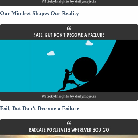
Our Mindset Shapes Our Reality
Fail,
But
Don’t
Become
a
Failure
Fail, But Don’t Become a Failure
Radiate
Positivity
Wherever