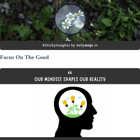
Focus On The Good
Our
Mindset
Shapes
Our
Reality