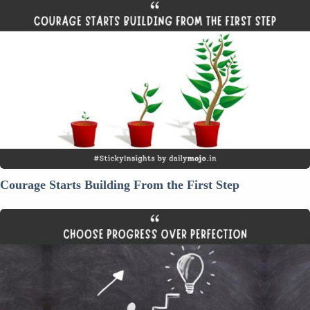
Courage
Starts
Building
From
the
First
Step
Courage Starts Building From the First Step
Thought
For
The
Day:
Choose
Progress