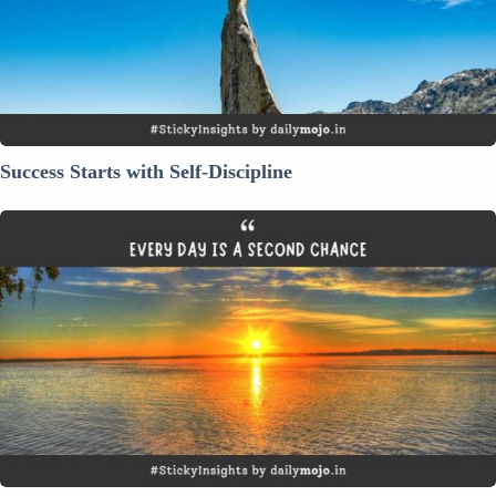
Success Starts with Self-Discipline
Every
Day
is
a
Second
Chance