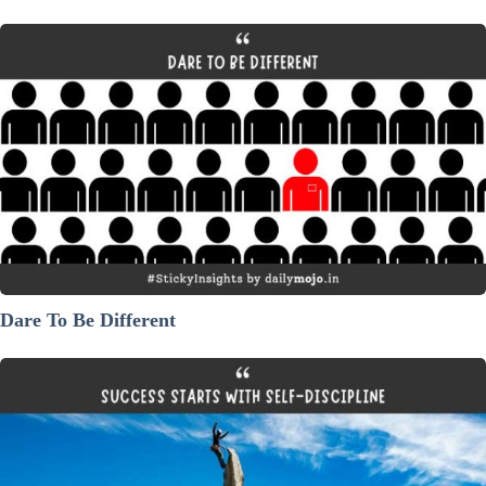
Dare
To
Be
Different
Dare To Be Different
Success
Starts
with
Self-
Discipline