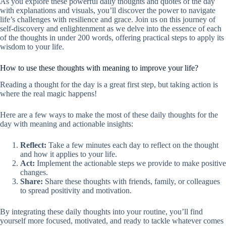
As you explore these powerful daily thoughts and quotes of the day
with explanations and visuals, you’ll discover the power to navigate
life’s challenges with resilience and grace. Join us on this journey of
self-discovery and enlightenment as we delve into the essence of each
of the thoughts in under 200 words, offering practical steps to apply its
wisdom to your life.
How to use these thoughts with meaning to improve your life?
Reading a thought for the day is a great first step, but taking action is
where the real magic happens!
Here are a few ways to make the most of these daily thoughts for the
day with meaning and actionable insights:
Reflect:
Take a few minutes each day to reflect on the thought
and how it applies to your life.
Act:
Implement the actionable steps we provide to make positive
changes.
Share:
Share these thoughts with friends, family, or colleagues
to spread positivity and motivation.
By integrating these daily thoughts into your routine, you’ll find
yourself more focused, motivated, and ready to tackle whatever comes