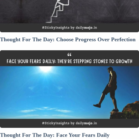
Over
Perfection
Thought For The Day: Choose Progress Over Perfection
Thought
For
The
Day:
Face
Your
Fears
Daily
Thought For The Day: Face Your Fears Daily