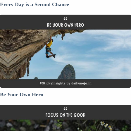
Every Day is a Second Chance
Be
Your
Own
Hero
Be Your Own Hero
Focus
On
The
Good