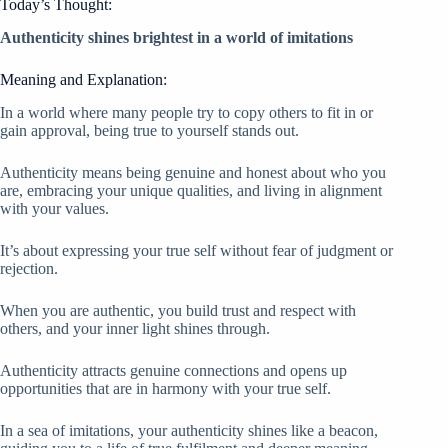
Today’s Thought:
Authenticity shines brightest in a world of imitations
Meaning and Explanation:
In a world where many people try to copy others to fit in or
gain approval, being true to yourself stands out.
Authenticity means being genuine and honest about who you
are, embracing your unique qualities, and living in alignment
with your values.
It’s about expressing your true self without fear of judgment or
rejection.
When you are authentic, you build trust and respect with
others, and your inner light shines through.
Authenticity attracts genuine connections and opens up
opportunities that are in harmony with your true self.
In a sea of imitations, your authenticity shines like a beacon,