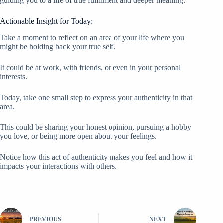
guiding you to a life of true fulfilment and deeper meaning.
Actionable Insight for Today:
Take a moment to reflect on an area of your life where you
might be holding back your true self.
It could be at work, with friends, or even in your personal
interests.
Today, take one small step to express your authenticity in that
area.
This could be sharing your honest opinion, pursuing a hobby
you love, or being more open about your feelings.
Notice how this act of authenticity makes you feel and how it
impacts your interactions with others.
PREVIOUS
NEXT