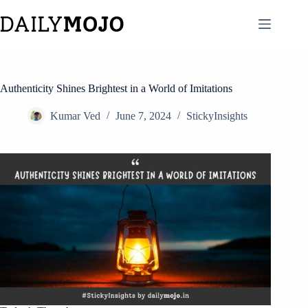
Skip
to
content
Authenticity Shines Brightest in a World of Imitations
Kumar Ved
June 7, 2024
StickyInsights