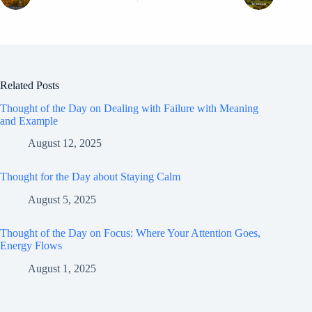
Related Posts
Thought of the Day on Dealing with Failure with Meaning
and Example
August 12, 2025
Thought for the Day about Staying Calm
August 5, 2025
Thought of the Day on Focus: Where Your Attention Goes,
Energy Flows
August 1, 2025