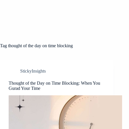
Tag
thought of the day on time blocking
StickyInsights
Thought of the Day on Time Blocking: When You
Gurad Your Time