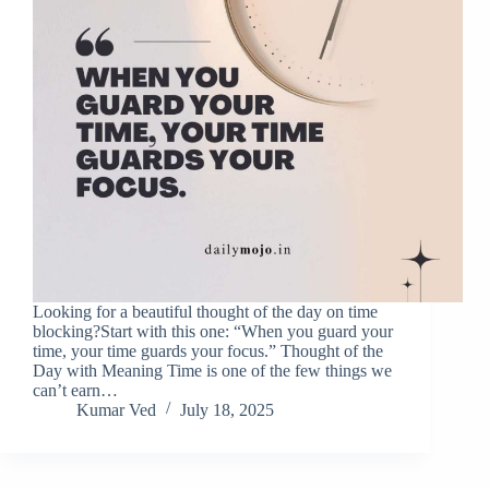
Looking for a beautiful thought of the day on time
blocking?Start with this one: “When you guard your
time, your time guards your focus.” Thought of the
Day with Meaning Time is one of the few things we
can’t earn…
Kumar Ved
July 18, 2025