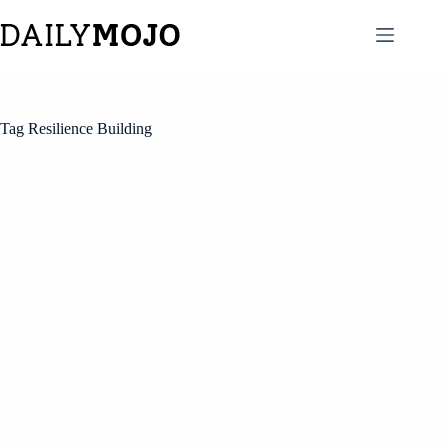
Skip
to
content
Tag
Resilience Building