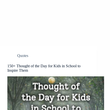
Quotes
150+ Thought of the Day for Kids in School to
Inspire Them