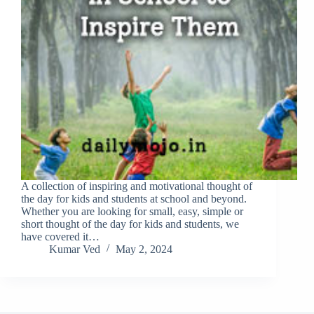
A collection of inspiring and motivational thought of
the day for kids and students at school and beyond.
Whether you are looking for small, easy, simple or
short thought of the day for kids and students, we
have covered it…
Kumar Ved
May 2, 2024