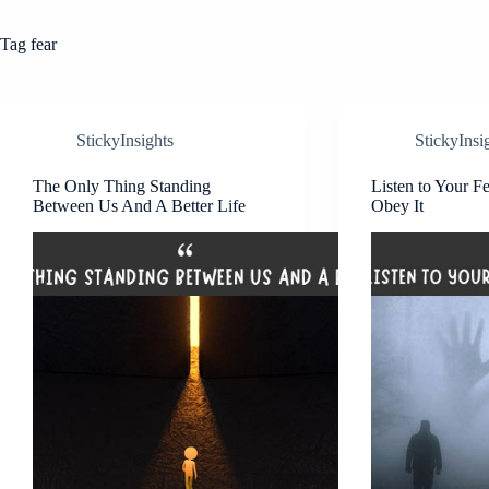
Tag
fear
StickyInsights
StickyInsi
The Only Thing Standing
Listen to Your F
Between Us And A Better Life
Obey It