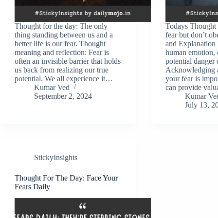
Thought for the day: The only
Todays Thought 
thing standing between us and a
fear but don’t ob
better life is our fear. Thought
and Explanation F
meaning and reflection: Fear is
human emotion, o
often an invisible barrier that holds
potential danger
us back from realizing our true
Acknowledging an
potential. We all experience it…
your fear is impo
Kumar Ved
can provide valu
September 2, 2024
Kumar Ve
July 13, 2
StickyInsights
Thought For The Day: Face Your
Fears Daily