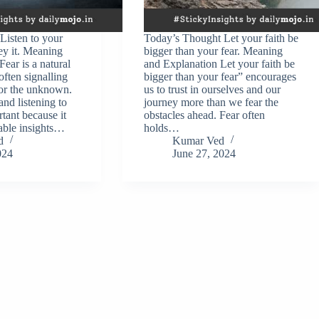
Listen to your
Today’s Thought Let your faith be
ey it. Meaning
bigger than your fear. Meaning
ear is a natural
and Explanation Let your faith be
ften signalling
bigger than your fear” encourages
 or the unknown.
us to trust in ourselves and our
d listening to
journey more than we fear the
rtant because it
obstacles ahead. Fear often
able insights…
holds…
d
Kumar Ved
024
June 27, 2024