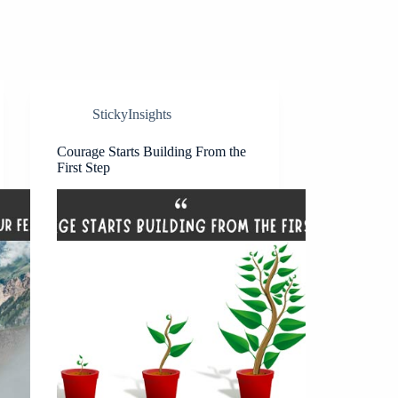
StickyInsights
Courage Starts Building From the
First Step