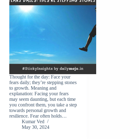
Thought for the day: Face your
fears daily; they’re stepping stones
to growth. Meaning and
explanation: Facing your fears
may seem daunting, but each time
you confront them, you take a step
towards personal growth and
resilience. Fear often holds…
Kumar Ved
May 30, 2024