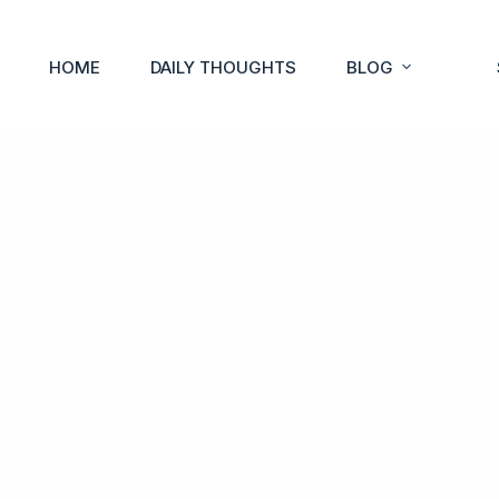
HOME
DAILY THOUGHTS
BLOG