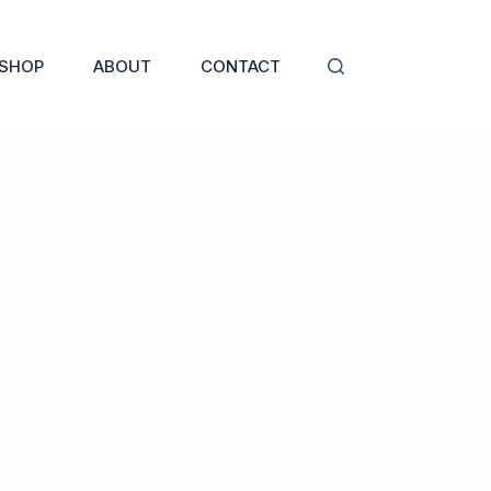
SHOP
ABOUT
CONTACT