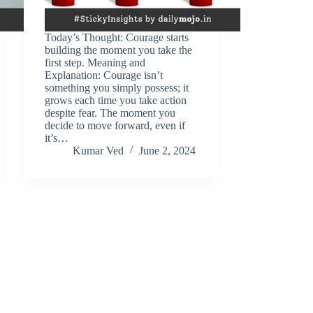
Today’s Thought: Courage starts
building the moment you take the
first step. Meaning and
Explanation: Courage isn’t
something you simply possess; it
grows each time you take action
despite fear. The moment you
decide to move forward, even if
it’s…
Kumar Ved
June 2, 2024