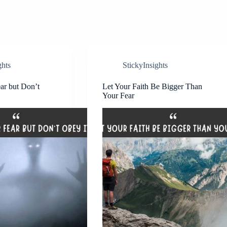
ghts
StickyInsights
ear but Don’t
Let Your Faith Be Bigger Than
Your Fear