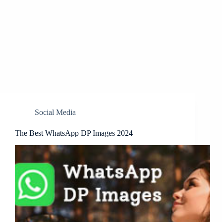
Social Media
The Best WhatsApp DP Images 2024