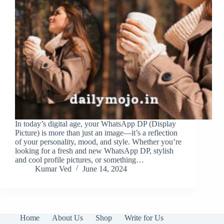
In today’s digital age, your WhatsApp DP (Display
Picture) is more than just an image—it’s a reflection
of your personality, mood, and style. Whether you’re
looking for a fresh and new WhatsApp DP, stylish
and cool profile pictures, or something…
Kumar Ved
June 14, 2024
Home
About Us
Shop
Write for Us