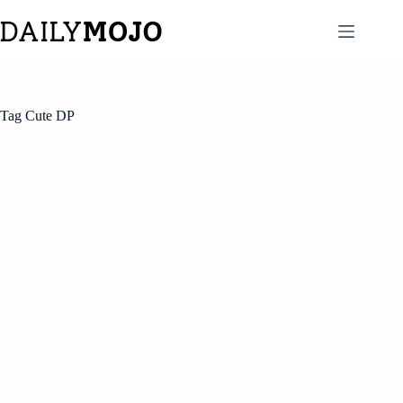
Skip
to
content
Tag
Cute DP