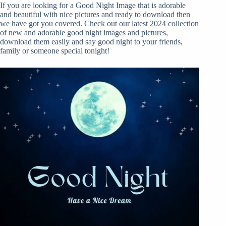
If you are looking for a Good Night Image that is adorable
and beautiful with nice pictures and ready to download then
we have got you covered. Check out our latest 2024 collection
of new and adorable good night images and pictures,
download them easily and say good night to your friends,
family or someone special tonight!