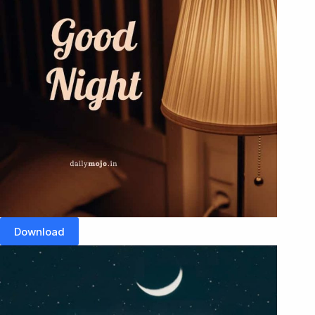
Download