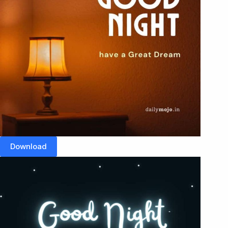
Download