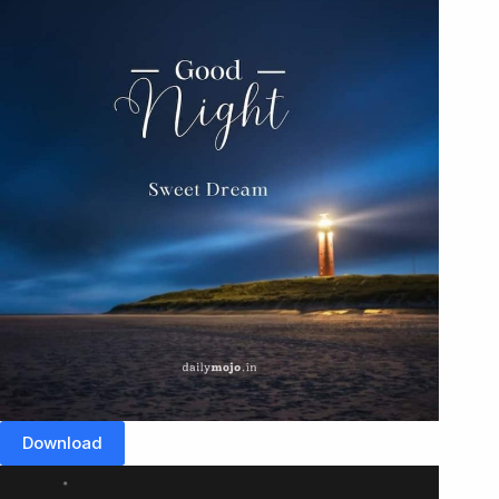
Download