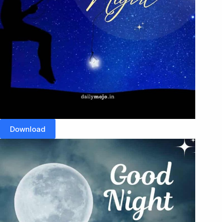
Download