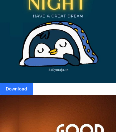
Download