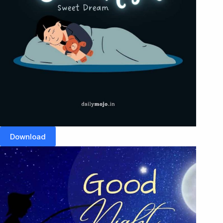
Download