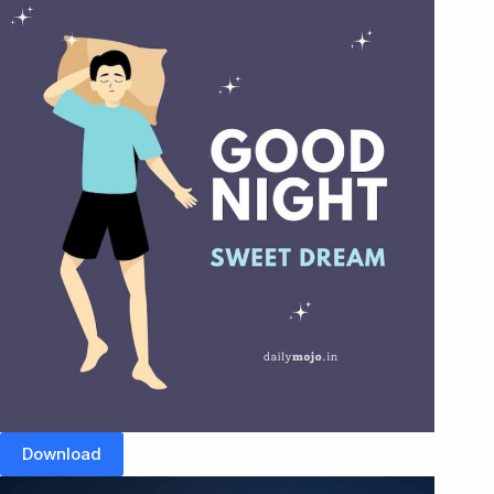
Download