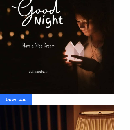
Download