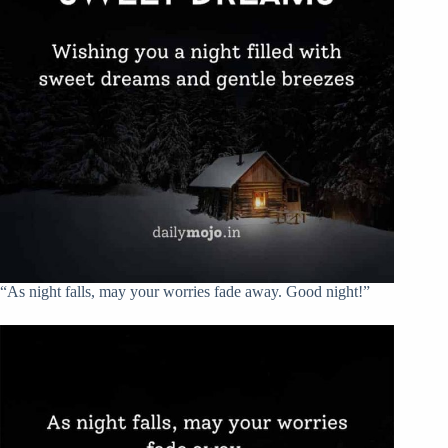
“As night falls, may your worries fade away. Good night!”