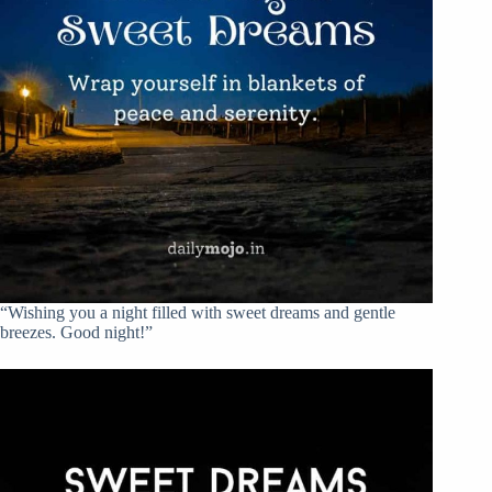
“Wishing you a night filled with sweet dreams and gentle
breezes. Good night!”