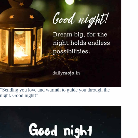
“Sending you love and warmth to guide you through the
night. Good night!”