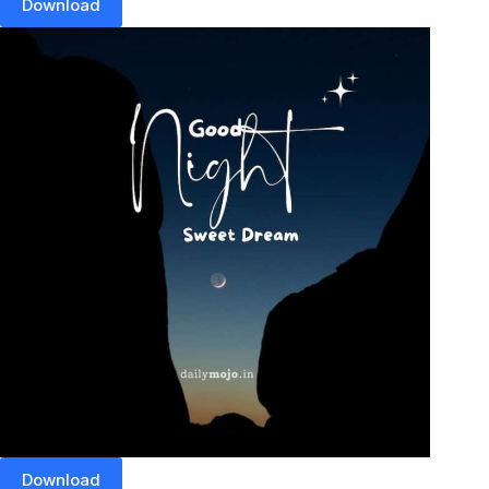
Download
Download