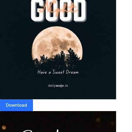
Download