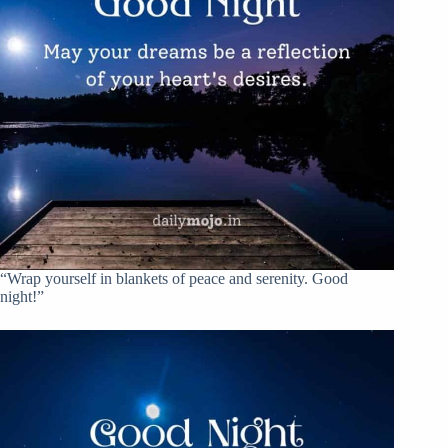
“Wrap yourself in blankets of peace and serenity. Good
night!”