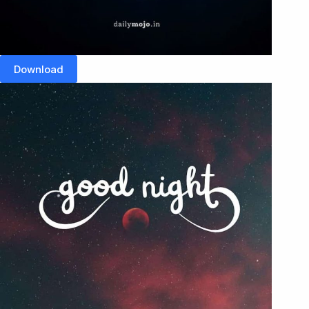
Download