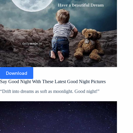
Download
Say Good Night With These Latest Good Night Pictures
“Drift into dreams as soft as moonlight. Good night!”