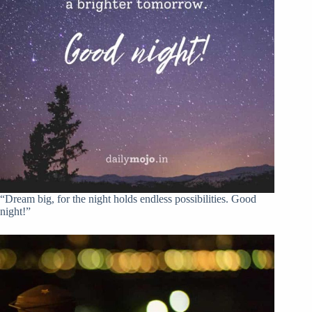
“Dream big, for the night holds endless possibilities. Good
night!”