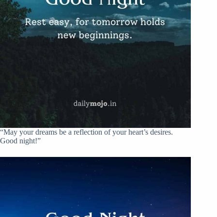
“May your dreams be a reflection of your heart’s desires.
Good night!”