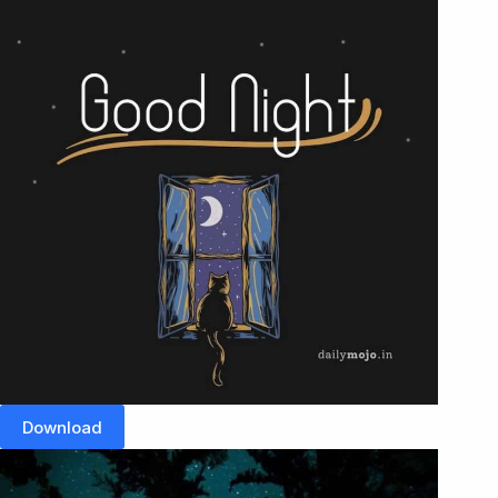
Download