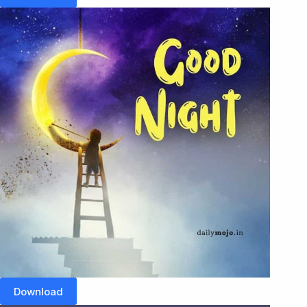
Download