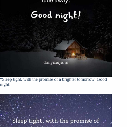
“Sleep tight, with the promise of a brighter tomorrow. Good
night!”