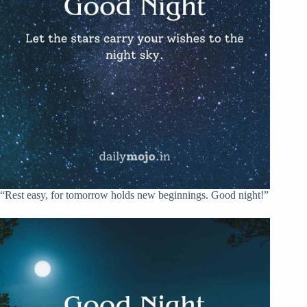
“Rest easy, for tomorrow holds new beginnings. Good night!”