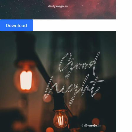
Download