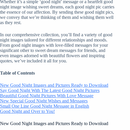
Whether it’s a simple ‘good night’ message or a heartfelt good
night image wishing sweet dreams, each good night pic carries
the essence of our affection. By sending these good night pics,
we convey that we’re thinking of them and wishing them well
as they rest.
In our comprehensive collection, you’ll find a variety of good
night images tailored for different relationships and moods.
From good night images with love-filled messages for your
significant other to sweet dream messages for friends, and
even images adorned with beautiful flowers and inspiring
quotes, we’ve included it all for you.
Table of Contents
New Good Night Images and Pictures Ready to Download
Say Good Night With The Latest Good Night Pictures
Beautiful Good Night Pictures With Love Message
New Special Good Night Wishes and Messages
Small One Line Good Night Message in English
Good Night and Over to You!
New Good Night Images and Pictures Ready to Download