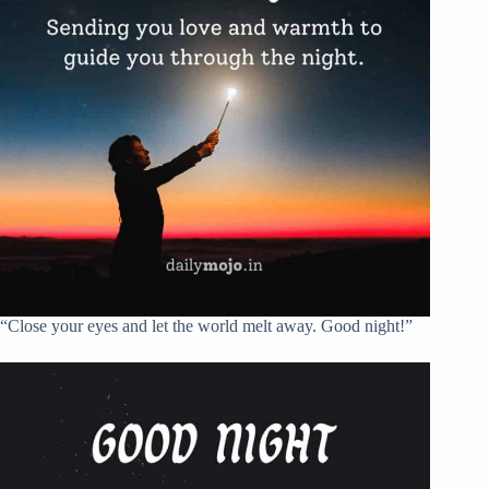
“Close your eyes and let the world melt away. Good night!”