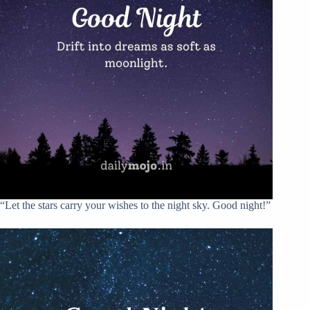
“Let the stars carry your wishes to the night sky. Good night!”