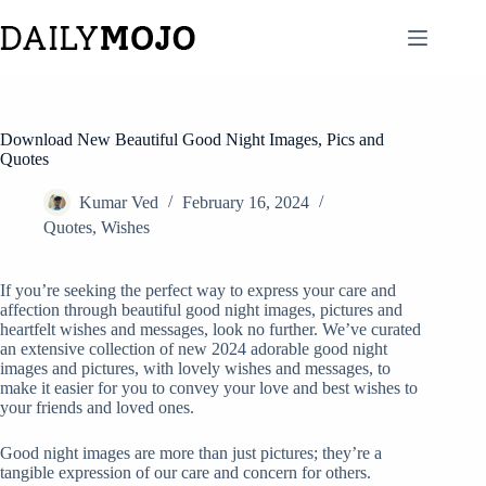
Skip
to
content
Download New Beautiful Good Night Images, Pics and
Quotes
Kumar Ved
February 16, 2024
Quotes
,
Wishes
If you’re seeking the perfect way to express your care and
affection through beautiful good night images, pictures and
heartfelt wishes and messages, look no further. We’ve curated
an extensive collection of new 2024 adorable good night
images and pictures, with lovely wishes and messages, to
make it easier for you to convey your love and best wishes to
your friends and loved ones.
Good night images are more than just pictures; they’re a
tangible expression of our care and concern for others.