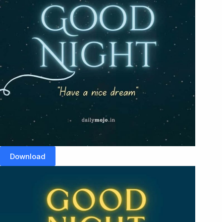
Download