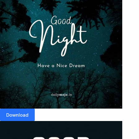
Download