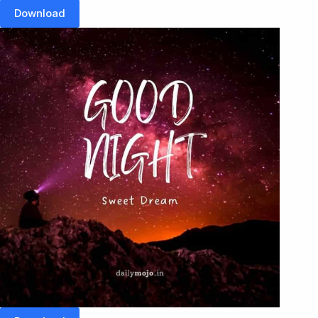
Download